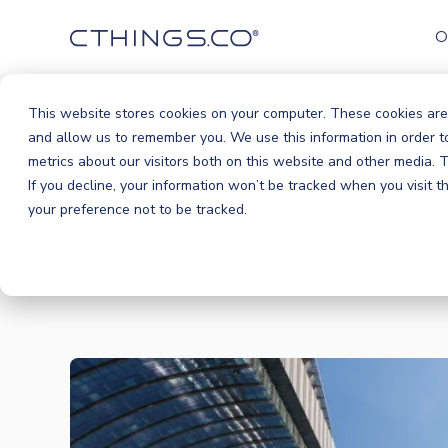
O
This website stores cookies on your computer. These cookies are
and allow us to remember you. We use this information in order 
metrics about our visitors both on this website and other media.
If you decline, your information won’t be tracked when you visit 
your preference not to be tracked.
BLOG