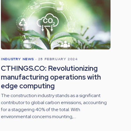
INDUSTRY NEWS
•
25 FEBRUARY 2024
CTHINGS.CO: Revolutionizing
manufacturing operations with
edge computing
The construction industry stands as a significant
contributor to global carbon emissions, accounting
for a staggering 40% of the total. With
environmental concerns mounting,...