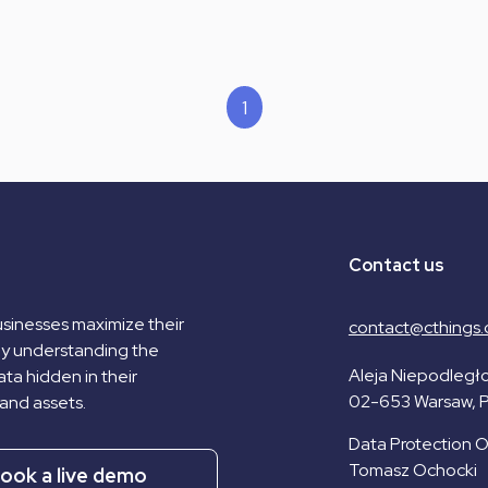
1
Contact us
sinesses maximize their
contact@cthings.
by understanding the
Aleja Niepodległo
ta hidden in their
02-653 Warsaw, 
and assets.
Data Protection Of
Tomasz Ochocki
ook a live demo