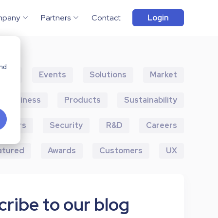
mpany
Partners
Contact
Login
and
ents
Events
Solutions
Market
Business
Products
Sustainability
artners
Security
R&D
Careers
atured
Awards
Customers
UX
ribe to our blog