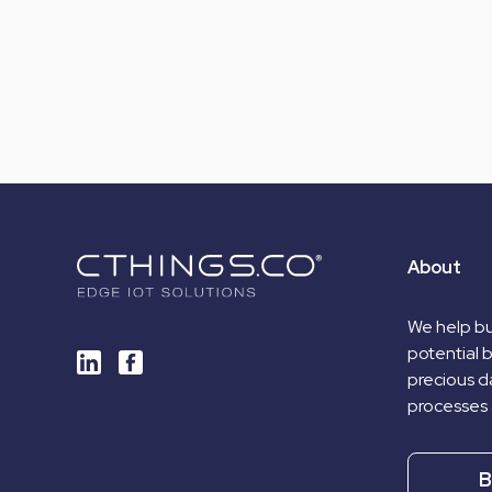
About
We help bu
potential 
precious da
processes 
B