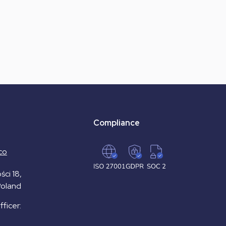
Compliance
co
ści 18,
Poland
ficer: