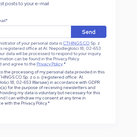
st posts to your e-mail
ail
*
strator of your personal data is
CTHINGS.CO
Sp. z
 its registered office at Al. Niepodległości 18, 02-653
ur data will be processed to respond to your inquiry.
mation can be found in the Privacy Policy.
d and agree to the
Privacy Policy
.
*
to the processing of my personal data provided in this
HINGS.CO Sp. z o.o. (registered office: Al.
łości 18, 02-653 Warsaw) in accordance with GDPR
1)(a) for the purpose of receiving newsletters and
roviding my data is voluntary but necessary for this
nd I can withdraw my consent at any time in
 with the Privacy Policy.
*