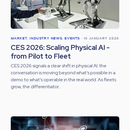
MARKET
,
INDUSTRY NEWS
,
EVENTS
•
16 JANUARY 2026
CES 2026: Scaling Physical AI -
from Pilot to Fleet
CES 2026 signals a clear shift in physical AI: the
conversation is moving beyond what’s possible in a
demo to what’s operable in the real world. As fleets
grow, the differentiator...