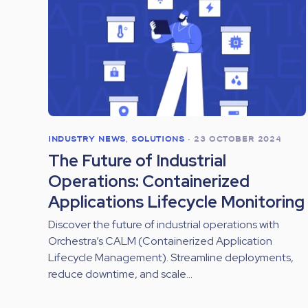
INDUSTRY NEWS
,
SOLUTIONS
•
23 OCTOBER 2024
The Future of Industrial
Operations: Containerized
Applications Lifecycle Monitoring
Discover the future of industrial operations with
Orchestra’s CALM (Containerized Application
Lifecycle Management). Streamline deployments,
reduce downtime, and scale...