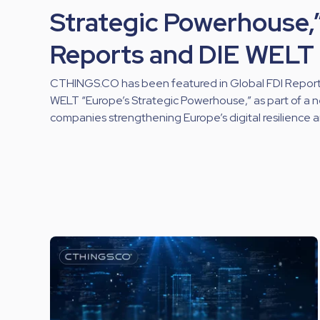
Strategic Powerhouse,”
Reports and DIE WELT
CTHINGS.CO has been featured in Global FDI Reports’
WELT “Europe’s Strategic Powerhouse,” as part of a 
companies strengthening Europe’s digital resilience 