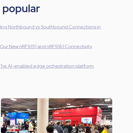
 popular
ing Northbound vs Southbound Connections in
 Our New nRF9151 and nRF9161 Connectivity
The AI-enabled edge orchestration platform