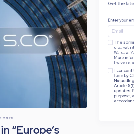
Get the late
Enter your em
The admini
o.o., with
Warsaw. Yo
More infor
I have rea
I consent 
form by CT
Niepodleg
Article 6(
updates. P
purpose, a
accordance
LY 2026
in “Europe’s