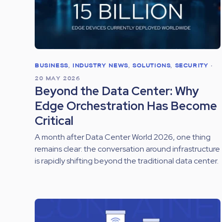
BUSINESS
,
INDUSTRY NEWS
,
SOLUTIONS
,
SECURITY
•
20 MAY 2026
Beyond the Data Center: Why
Edge Orchestration Has Become
Critical
A month after Data Center World 2026, one thing
remains clear: the conversation around infrastructure
is rapidly shifting beyond the traditional data center.