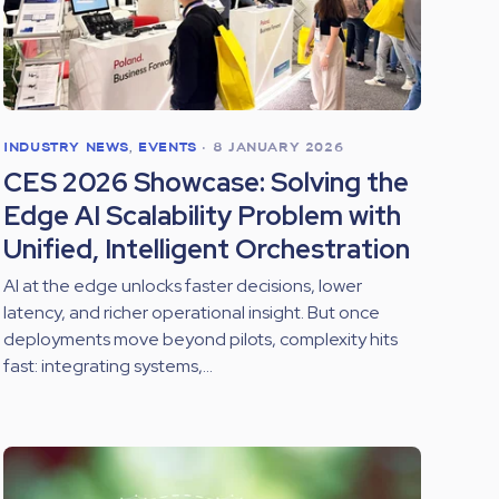
INDUSTRY NEWS
,
EVENTS
•
8 JANUARY 2026
CES 2026 Showcase: Solving the
Edge AI Scalability Problem with
Unified, Intelligent Orchestration
AI at the edge unlocks faster decisions, lower
latency, and richer operational insight. But once
deployments move beyond pilots, complexity hits
fast: integrating systems,...