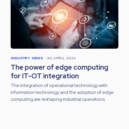
INDUSTRY NEWS
•
30 APRIL 2024
The power of edge computing
for IT-OT integration
The integration of operational technology with
information technology and the adoption of edge
computing are reshaping industrial operations.