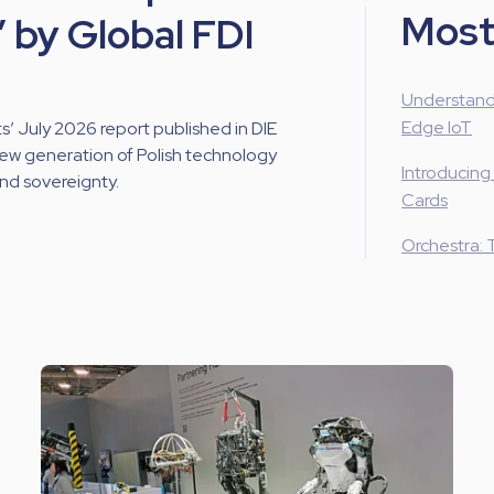
Most
 by Global FDI
Understand
Edge IoT
 July 2026 report published in DIE
new generation of Polish technology
Introducing
and sovereignty.
Cards
Orchestra: 