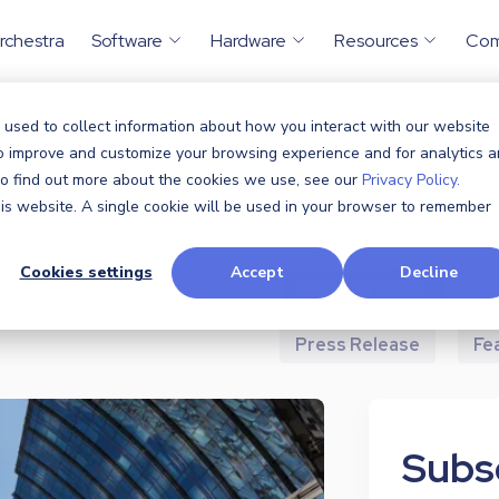
rchestra
Software
Hardware
Resources
Co
 used to collect information about how you interact with our website
to improve and customize your browsing experience and for analytics 
All
Announcem
 To find out more about the cookies we use, see our
Privacy Policy.
this website. A single cookie will be used in your browser to remember
Case Study
Cookies settings
Accept
Decline
Industry News
P
Press Release
Fe
Subsc