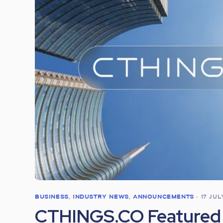
BUSINESS
,
INDUSTRY NEWS
,
ANNOUNCEMENTS
•
17 JU
CTHINGS.CO Featured 