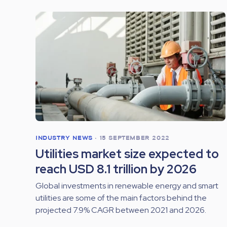
INDUSTRY NEWS
•
15 SEPTEMBER 2022
Utilities market size expected to
reach USD 8.1 trillion by 2026
Global investments in renewable energy and smart
utilities are some of the main factors behind the
projected 7.9% CAGR between 2021 and 2026.