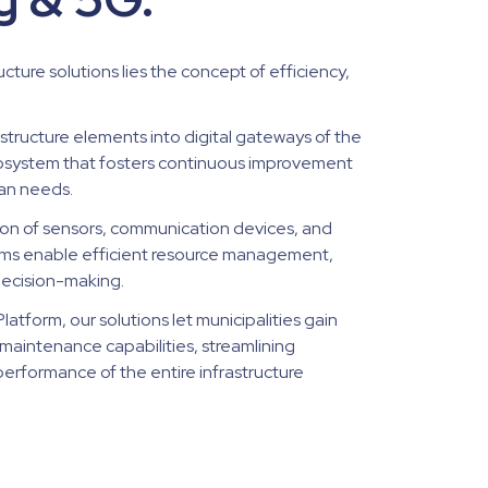
ucture solutions lies the concept of efficiency,
astructure elements into digital gateways of the
cosystem that fosters continuous improvement
an needs.
on of sensors, communication devices, and
stems enable efficient resource management,
decision-making.
atform, our solutions let municipalities gain
maintenance capabilities, streamlining
erformance of the entire infrastructure