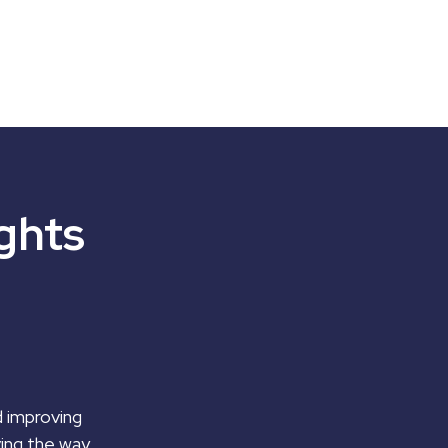
ghts
d improving
ving the way