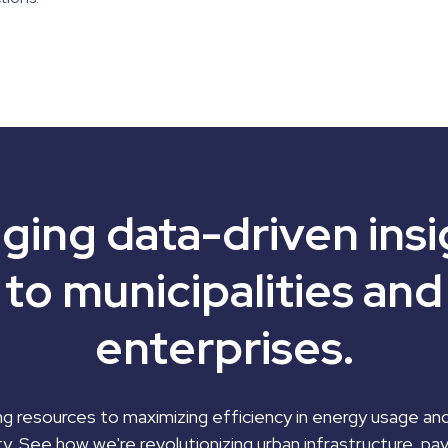
nging data-driven insi
to municipalities and
enterprises.
g resources to maximizing efficiency in energy usage an
ty. See how we're revolutionizing urban infrastructure, pa