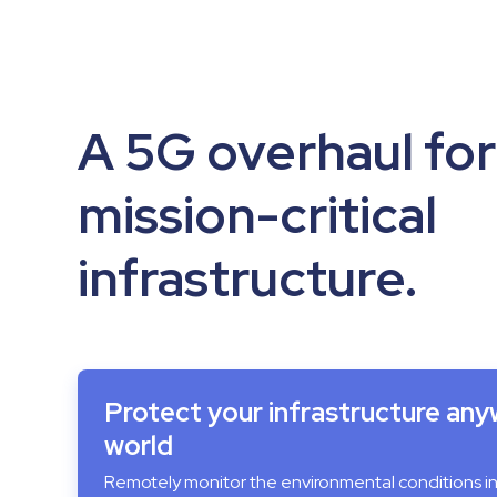
A 5G overhaul for
mission-critical
infrastructure.
Protect your infrastructure any
world
Remotely monitor the environmental conditions i