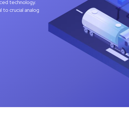
nced technology.
to crucial analog