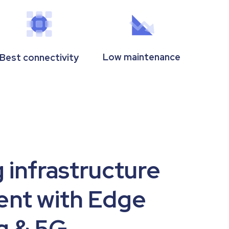
Low maintenance
Best connectivity
 infrastructure
nt with Edge
 & 5G.