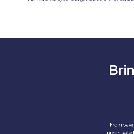
Bri
From savin
public safe