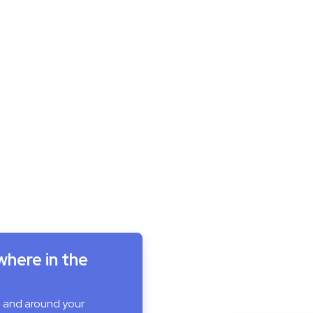
where in the
n and around your