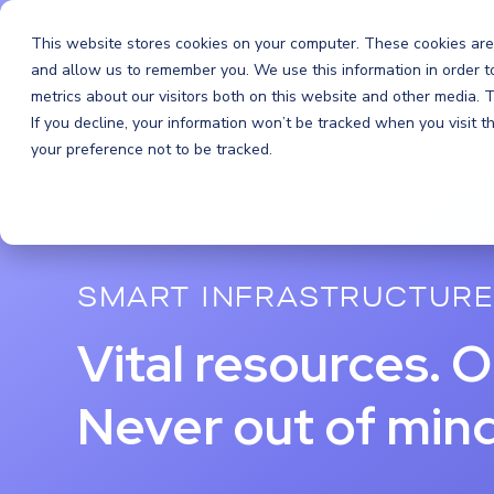
Orchestra
This website stores cookies on your computer. These cookies are
and allow us to remember you. We use this information in order 
metrics about our visitors both on this website and other media.
If you decline, your information won’t be tracked when you visit 
your preference not to be tracked.
SMART INFRASTRUCTURE
Vital resources. O
Never out of mind