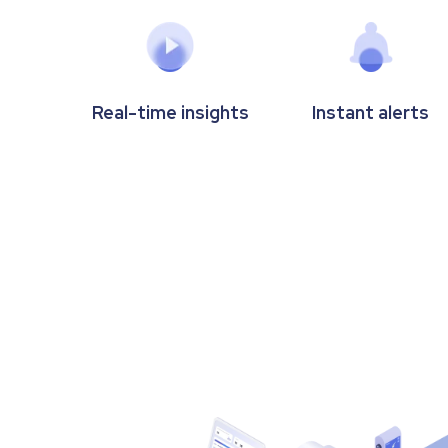
Real-time insights
Instant alerts