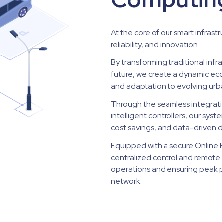
At the core of our smart infrastr
reliability, and innovation.
By transforming traditional infr
future, we create a dynamic e
and adaptation to evolving urb
Through the seamless integrati
intelligent controllers, our sy
cost savings, and data-driven 
Equipped with a secure Online Pl
centralized control and remote 
operations and ensuring peak p
network.