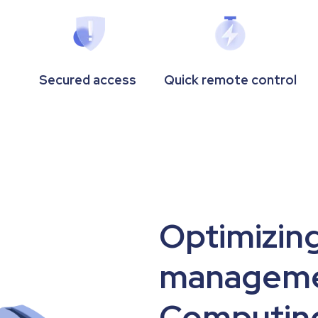
Secured access
Quick remote control
Optimizing
manageme
Computing