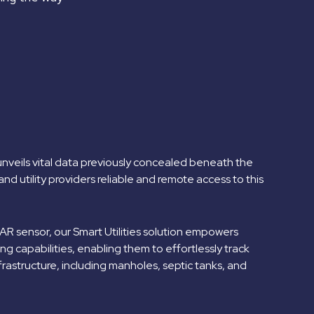
 unveils vital data previously concealed beneath the
and utility providers reliable and remote access to this
 sensor, our Smart Utilities solution empowers
g capabilities, enabling them to effortlessly track
infrastructure, including manholes, septic tanks, and