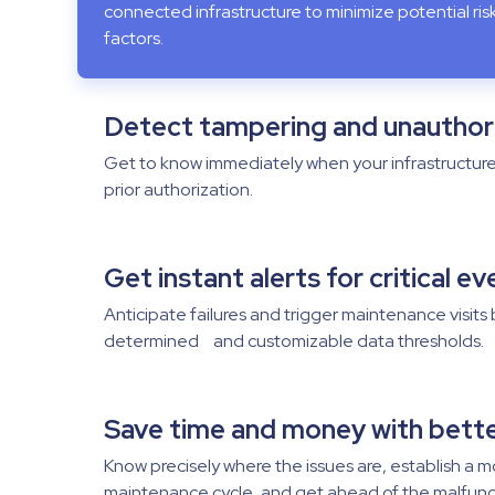
connected infrastructure to minimize potential ri
factors.
Detect tampering and unauthor
Get to know immediately when your infrastructur
prior authorization.
Get instant alerts for critical e
Anticipate failures and trigger maintenance visits
determined and customizable data thresholds.
Save time and money with bett
Know precisely where the issues are, establish a m
maintenance cycle, and get ahead of the malfunc