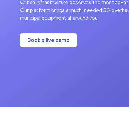
Critical infrastructure deserves the most adva
Our platform brings a much-needed 5G overhaul 
municipal equipment all around you.
Book a live demo