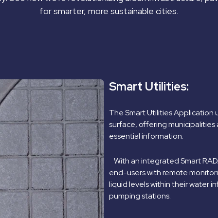
for smarter, more sustainable cities.
Smart Utilities:
The Smart Utilities Application
surface, offering municipalities 
essential information.
With an integrated Smart RADAR
end-users with remote monitorin
liquid levels within their water 
pumping stations.