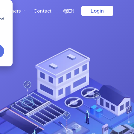
Partners
Contact
EN
Login
and