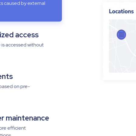
sks caused by external
ized access
e is accessed without
vents
 based on pre-
er maintenance
ore efficient
tions.