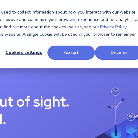
Software
Hardware
Resources
Company
 used to collect information about how you interact with our website
to improve and customize your browsing experience and for analytics 
 To find out more about the cookies we use, see our
Privacy Policy.
this website. A single cookie will be used in your browser to remember
Cookies settings
Accept
Decline
ut of sight.
.