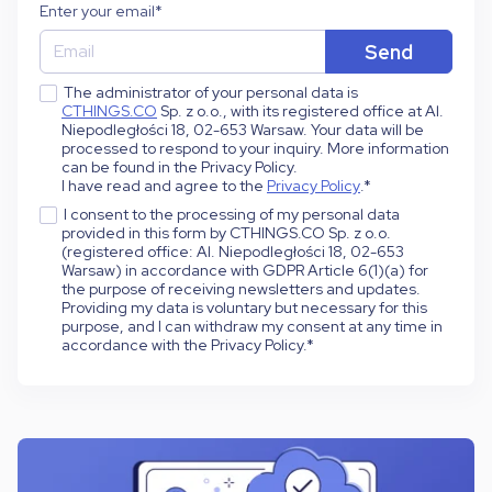
Enter your email
*
The administrator of your personal data is
CTHINGS.CO
Sp. z o.o., with its registered office at Al.
Niepodległości 18, 02-653 Warsaw. Your data will be
processed to respond to your inquiry. More information
can be found in the Privacy Policy.
I have read and agree to the
Privacy Policy
.
*
I consent to the processing of my personal data
provided in this form by CTHINGS.CO Sp. z o.o.
(registered office: Al. Niepodległości 18, 02-653
Warsaw) in accordance with GDPR Article 6(1)(a) for
the purpose of receiving newsletters and updates.
Providing my data is voluntary but necessary for this
purpose, and I can withdraw my consent at any time in
accordance with the Privacy Policy.
*