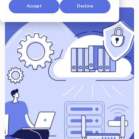
Accept
Decline