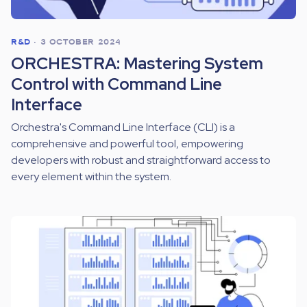
R&D
•
3 OCTOBER 2024
ORCHESTRA: Mastering System
Control with Command Line
Interface
Orchestra's Command Line Interface (CLI) is a
comprehensive and powerful tool, empowering
developers with robust and straightforward access to
every element within the system.