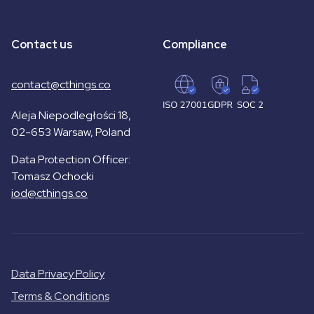
Contact us
Compliance
contact@cthings.co
Aleja Niepodległości 18,
02-653 Warsaw, Poland
Data Protection Officer:
Tomasz Ochocki
iod@cthings.co
Data Privacy Policy
Terms & Conditions