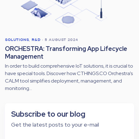
SOLUTIONS
,
R&D
•
5 AUGUST 2024
ORCHESTRA: Transforming App Lifecycle
Management
In order to build comprehensive IoT solutions, it is crucial to
have special tools. Discover how CTHINGS.CO Orchestra’s
CALM tool simplifies deployment, management, and
monitoring...
Subscribe to our blog
Get the latest posts to your e-mail