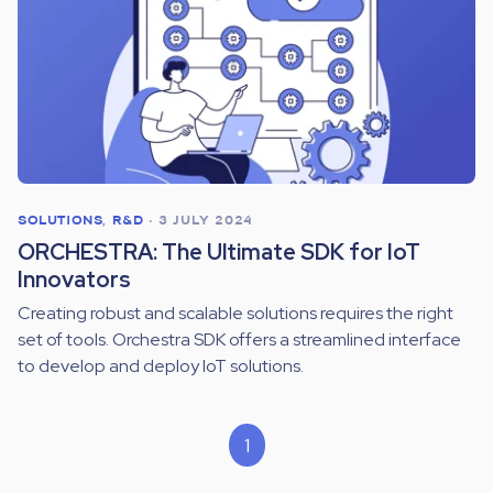
SOLUTIONS
,
R&D
•
3 JULY 2024
ORCHESTRA: The Ultimate SDK for IoT
Innovators
Creating robust and scalable solutions requires the right
set of tools. Orchestra SDK offers a streamlined interface
to develop and deploy IoT solutions.
1