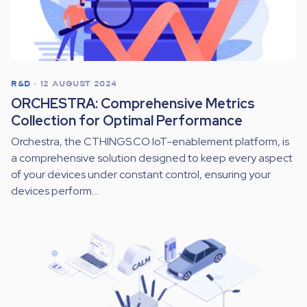
R&D
•
12 AUGUST 2024
ORCHESTRA: Comprehensive Metrics
Collection for Optimal Performance
Orchestra, the CTHINGS.CO IoT-enablement platform, is
a comprehensive solution designed to keep every aspect
of your devices under constant control, ensuring your
devices perform...