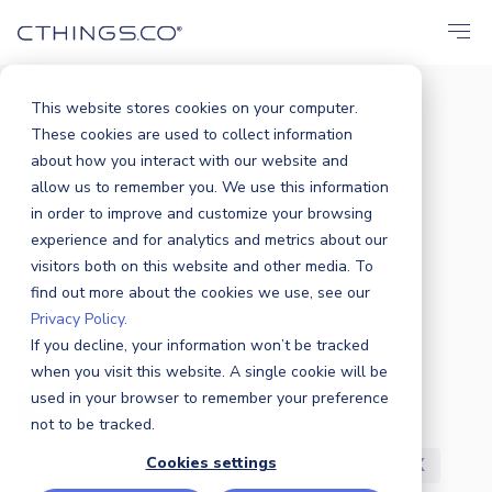
This website stores cookies on your computer.
These cookies are used to collect information
BLOG
about how you interact with our website and
All
Announcements
Events
allow us to remember you. We use this information
in order to improve and customize your browsing
Solutions
Market
Case Study
experience and for analytics and metrics about our
visitors both on this website and other media. To
find out more about the cookies we use, see our
Business
Products
Sustainability
Privacy Policy.
If you decline, your information won’t be tracked
Industry News
Partners
Security
when you visit this website. A single cookie will be
used in your browser to remember your preference
R&D
Careers
Press Release
not to be tracked.
Cookies settings
Featured
Awards
Customers
UX