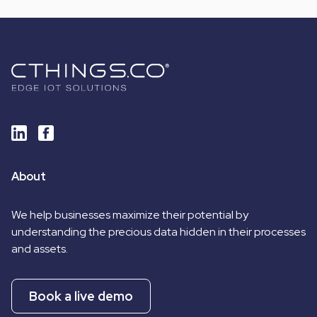
About
We help businesses maximize their potential by
understanding the precious data hidden in their processes
and assets.
Book a live demo