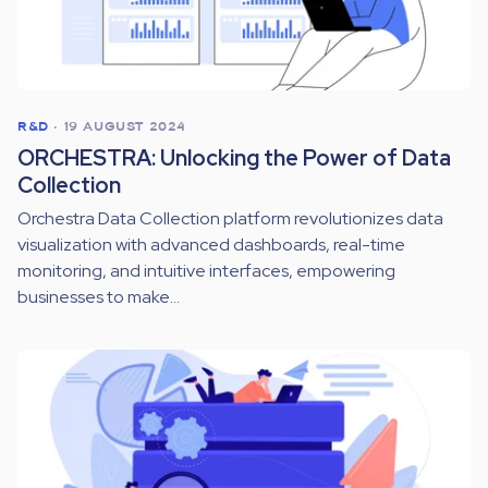
R&D
•
19 AUGUST 2024
ORCHESTRA: Unlocking the Power of Data
Collection
Orchestra Data Collection platform revolutionizes data
visualization with advanced dashboards, real-time
monitoring, and intuitive interfaces, empowering
businesses to make...