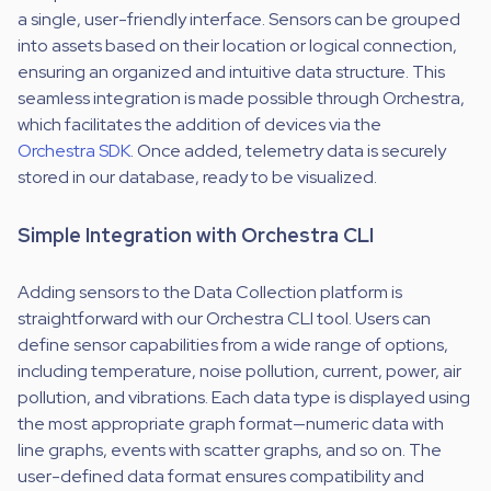
a single, user-friendly interface. Sensors can be grouped
into assets based on their location or logical connection,
ensuring an organized and intuitive data structure. This
seamless integration is made possible through Orchestra,
which facilitates the addition of devices via the
Orchestra SDK
. Once added, telemetry data is securely
stored in our database, ready to be visualized.
Simple Integration with Orchestra CLI
Adding sensors to the Data Collection platform is
straightforward with our Orchestra CLI tool. Users can
define sensor capabilities from a wide range of options,
including temperature, noise pollution, current, power, air
pollution, and vibrations. Each data type is displayed using
the most appropriate graph format—numeric data with
line graphs, events with scatter graphs, and so on. The
user-defined data format ensures compatibility and