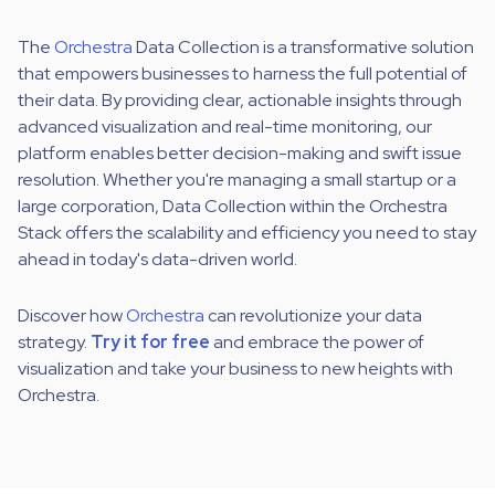
The
Orchestra
Data Collection is a transformative solution
that empowers businesses to harness the full potential of
their data. By providing clear, actionable insights through
advanced visualization and real-time monitoring, our
platform enables better decision-making and swift issue
resolution. Whether you're managing a small startup or a
large corporation, Data Collection within the Orchestra
Stack offers the scalability and efficiency you need to stay
ahead in today's data-driven world.
Discover how
Orchestra
can revolutionize your data
strategy.
Try it for free
and embrace the power of
visualization and take your business to new heights with
Orchestra.