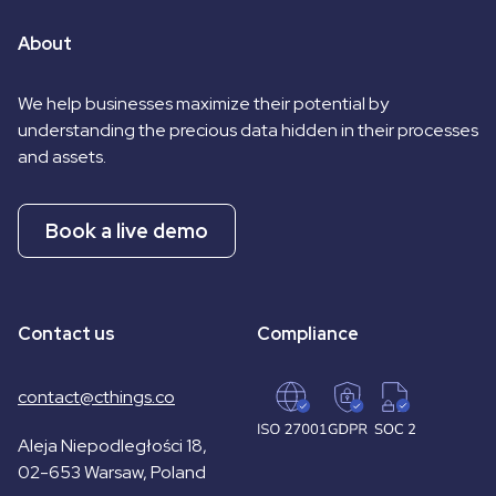
About
We help businesses maximize their potential by
understanding the precious data hidden in their processes
and assets.
Book a live demo
Contact us
Compliance
contact@cthings.co
Aleja Niepodległości 18,
02-653 Warsaw, Poland