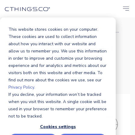
This website stores cookies on your computer.
Blog
R&D
ORCHESTRA: Unlocking the...
/
/
These cookies are used to collect information
ORCHESTRA: Unlocking
about how you interact with our website and
allow us to remember you. We use this information
the Power of Data
in order to improve and customize your browsing
experience and for analytics and metrics about our
Collection
visitors both on this website and other media. To
find out more about the cookies we use, see our
Privacy Policy.
Olga Wacholc
|
19 AUGUST 2024
If you decline, your information won’t be tracked
when you visit this website. A single cookie will be
used in your browser to remember your preference
not to be tracked.
Cookies settings