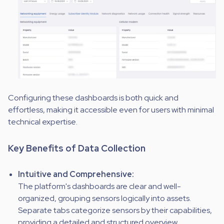
Configuring these dashboards is both quick and
effortless, making it accessible even for users with minimal
technical expertise.
Key Benefits of Data Collection
Intuitive and Comprehensive:
The platform's dashboards are clear and well-
organized, grouping sensors logically into assets.
Separate tabs categorize sensors by their capabilities,
providing a detailed and structured overview.