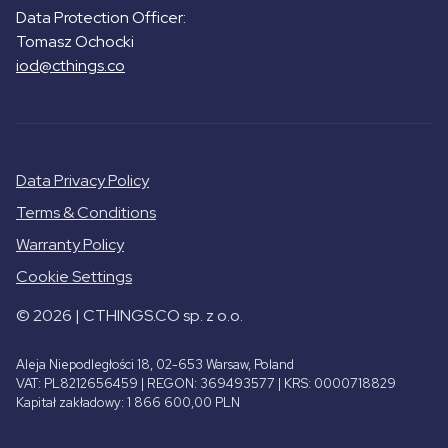
Data Protection Officer:
Tomasz Ochocki
iod@cthings.co
Data Privacy Policy
Terms & Conditions
Warranty Policy
Cookie Settings
© 2026 | CTHINGS.CO sp. z o.o.
Aleja Niepodległości 18, 02-653 Warsaw, Poland
VAT: PL8212656459 | REGON: 369493577 | KRS: 0000718829
Kapitał zakładowy: 1 866 600,00 PLN