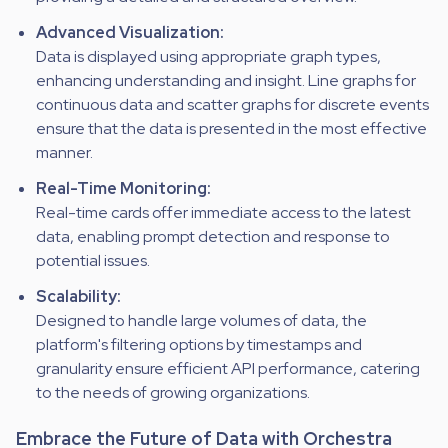
Advanced Visualization:
Data is displayed using appropriate graph types,
enhancing understanding and insight. Line graphs for
continuous data and scatter graphs for discrete events
ensure that the data is presented in the most effective
manner.
Real-Time Monitoring:
Real-time cards offer immediate access to the latest
data, enabling prompt detection and response to
potential issues.
Scalability:
Designed to handle large volumes of data, the
platform's filtering options by timestamps and
granularity ensure efficient API performance, catering
to the needs of growing organizations.
Embrace the Future of Data with Orchestra