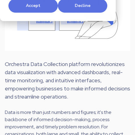
Accept
Decline
Orchestra Data Collection platform revolutionizes
data visualization with advanced dashboards, real-
time monitoring, and intuitive interfaces,
empowering businesses to make informed decisions
and streamline operations.
Data is more than just numbers and figures; it's the
backbone of informed decision-making, process
improvement, and timely problem resolution. For
organizations, both large and small, the ability to collect