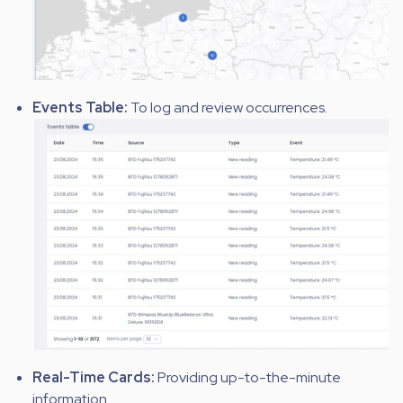
Events Table:
To log and review occurrences.
Real-Time Cards:
Providing up-to-the-minute
information.