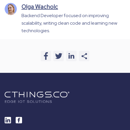
Olga Wacholc
Backend Developer focused on improving
scalability, writing clean code and learning new
technologies.