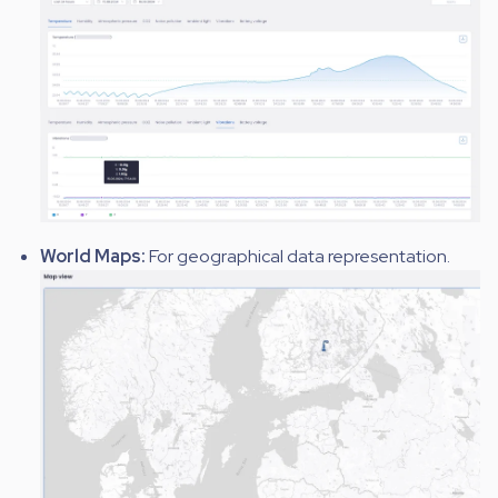
World Maps:
For geographical data representation.