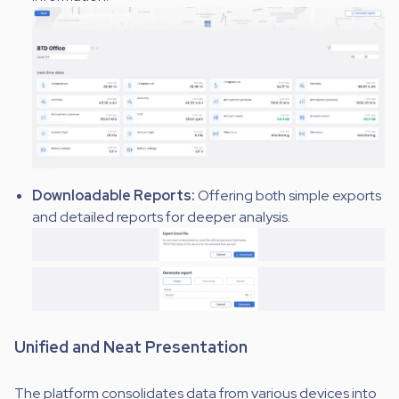
Downloadable Reports:
Offering both simple exports
and detailed reports for deeper analysis.
Unified and Neat Presentation
The platform consolidates data from various devices into