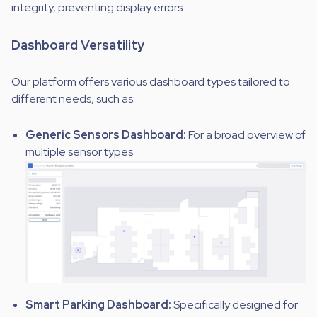
integrity, preventing display errors.
Dashboard Versatility
Our platform offers various dashboard types tailored to
different needs, such as:
Generic Sensors Dashboard:
For a broad overview of
multiple sensor types.
Smart Parking Dashboard:
Specifically designed for