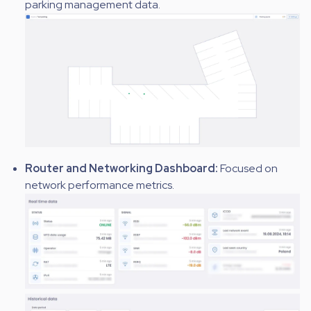
parking management data.
Router and Networking Dashboard:
Focused on
network performance metrics.