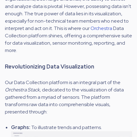
and analyze data is pivotal. However, possessing data isn't
enough. The true power of data lies in its visualization,
especially for non-technical team members who need to
interpret and act on it. This is where our
Orchestra
Data
Collection platform shines, offering a comprehensive suite
for data visualization, sensor monitoring, reporting, and
more.
Revolutionizing Data Visualization
Our Data Collection platform is an integral part of the
Orchestra Stack
, dedicated to the visualization of data
gathered from a myriad of sensors. The platform
transforms raw data into comprehensible visuals,
presented through:
Graphs:
To illustrate trends and patterns.