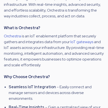
infrastructure. With real-time insights, advanced security,
and effortless scalability, Orchestra is transforming the
way industries collect, process, and act on data.
What is Orchestra?
Orchestra
is an IoT enablement platform that securely
gathers and integrates data from your
IoT gateways
and
IoT assets across your infrastructure. By providing real-time
monitoring, intelligent automation, and advanced security
features, it empowers businesses to
optimize operations
and scale effortlessly.
Why Choose Orchestra?
Seamless IoT Integration
– Easily connect and
manage sensors and devices across diverse
environments.
Real-Time Insights
– Gain a
centralized view
of your