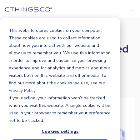
This website stores cookies on your computer.
Blog
Solutions
Orchestra: The...
/
/
These cookies are used to collect information
Orchestra: The AI-enabled
about how you interact with our website and
allow us to remember you. We use this information
edge orchestration
in order to improve and customize your browsing
experience and for analytics and metrics about our
platform
visitors both on this website and other media. To
find out more about the cookies we use, see our
Privacy Policy.
CTHINGS.CO
|
14 MARCH 2025
If you decline, your information won’t be tracked
when you visit this website. A single cookie will be
used in your browser to remember your preference
not to be tracked.
Cookies settings