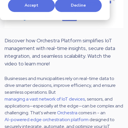
Accept
Decline
Discover how
Orchestra Platform simplifies IoT
management with real-time insights, secure data
integration, and seamless scalability. Watch the
video to learn more!
Businesses and municipalities rely on real-time data to
drive smarter decisions, improve efficiency, and ensure
seamless operations. But
managing a vast network of IoT devices
, sensors, and
applications—especially at the edge—can be complex and
challenging.
That's where
Orchestra
comes in -
an
AI-powered edge orchestration platform
designed to
securely integrate, automate, and optimize your IoT