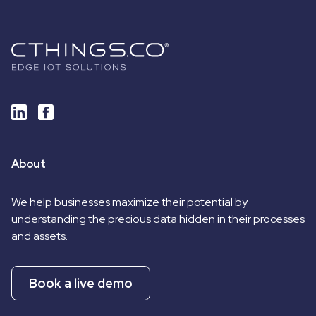
About
We help businesses maximize their potential by
understanding the precious data hidden in their processes
and assets.
Book a live demo