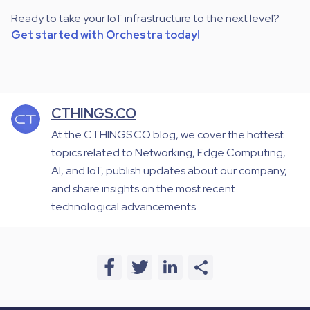
Ready to take your IoT infrastructure to the next level?
Get started with Orchestra today!
CTHINGS.CO
At the CTHINGS.CO blog, we cover the hottest
topics related to Networking, Edge Computing,
AI, and IoT, publish updates about our company,
and share insights on the most recent
technological advancements.