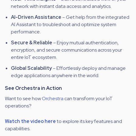
network with instant data access and analytics.
AI-Driven Assistance
– Get help from the integrated
AI Assistant to troubleshoot and optimize system
performance.
Secure & Reliable
– Enjoy
mutual authentication,
encryption, and secure
communications
across your
entire IoT ecosystem.
Global Scalability
– Effortlessly deploy and manage
edge applications anywhere in the world.
See Orchestra in Action
Want to see how
Orchestra
can transform your IoT
operations?
Watch the video here
to explore its key features and
capabilities.