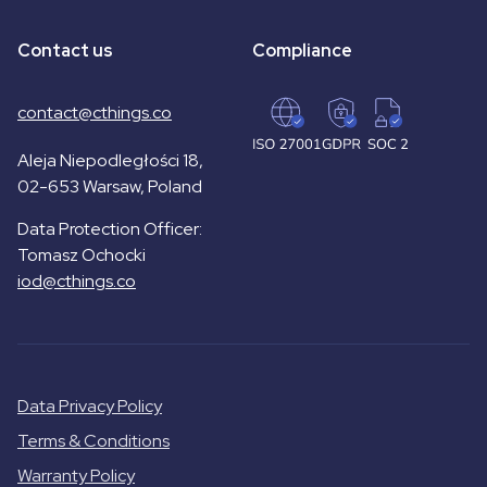
Contact us
Compliance
contact@cthings.co
Aleja Niepodległości 18,
02-653 Warsaw, Poland
Data Protection Officer:
Tomasz Ochocki
iod@cthings.co
Data Privacy Policy
Terms & Conditions
Warranty Policy