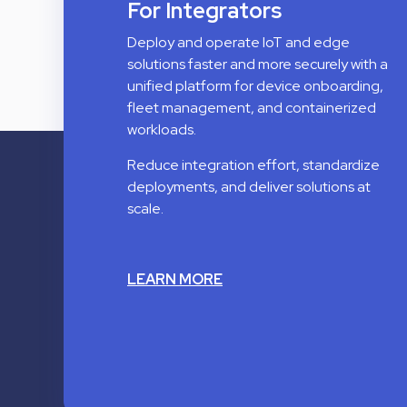
For Integrators
Deploy and operate IoT and edge
solutions faster and more securely with a
unified platform for device onboarding,
fleet management, and containerized
workloads.
Reduce integration effort, standardize
deployments, and deliver solutions at
scale.
LEARN MORE