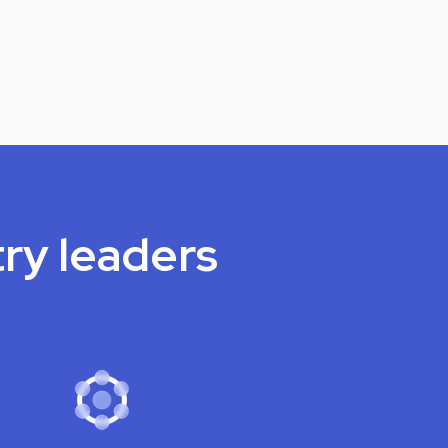
try leaders