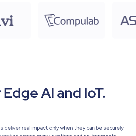
 Edge AI and IoT.
s deliver real impact only when they can be securely
perated across many locations and environments.