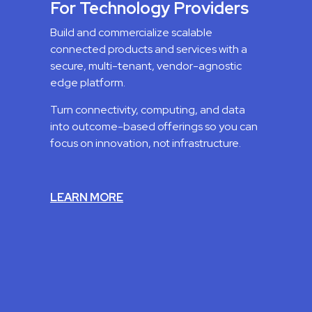
For Technology Providers
Build and commercialize scalable
connected products and services with a
secure, multi-tenant, vendor-agnostic
edge platform.
Turn connectivity, computing, and data
into outcome-based offerings so you can
focus on innovation, not infrastructure.
LEARN MORE