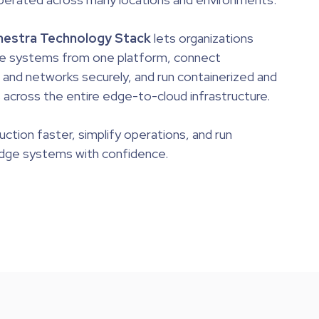
estra Technology Stack
lets organizations
e systems from one platform, connect
nd networks securely, and run containerized and
 across the entire edge-to-cloud infrastructure.
duction faster
, simplify operations, and run
edge systems with confidence.