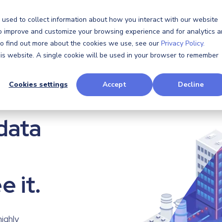
Software
Software
Hardware
Hardware
Resources
Resources
Company
Company
 used to collect information about how you interact with our website
to improve and customize your browsing experience and for analytics 
 To find out more about the cookies we use, see our
Privacy Policy.
this website. A single cookie will be used in your browser to remember
Cookies settings
Accept
Decline
data
data
e it.
e it.
highly
highly