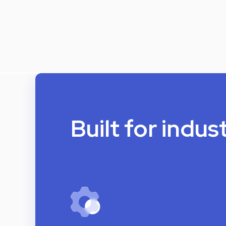
Built for indus