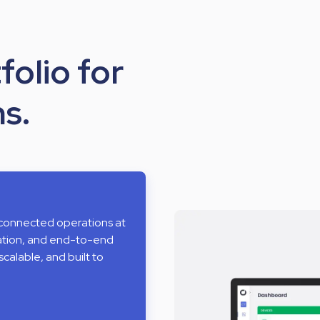
folio for
s.
 connected operations at
mation, and end-to-end
scalable, and built to