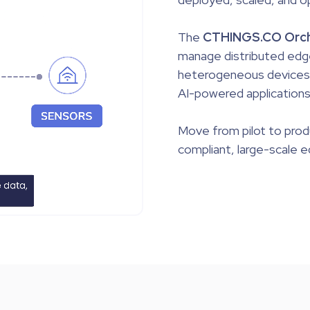
The
CTHINGS.CO Orch
manage distributed edg
heterogeneous devices a
AI-powered applications
Move from
pilot to pro
compliant, large-scale 