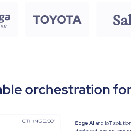
ble orchestration for
Edge AI
and IoT solution
deployed, scaled, and o