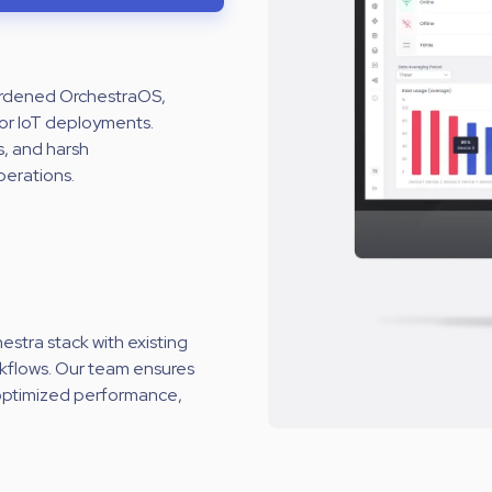
hardened OrchestraOS,
or IoT deployments.
s, and harsh
perations.
stra stack with existing
rkflows. Our team ensures
 optimized performance,