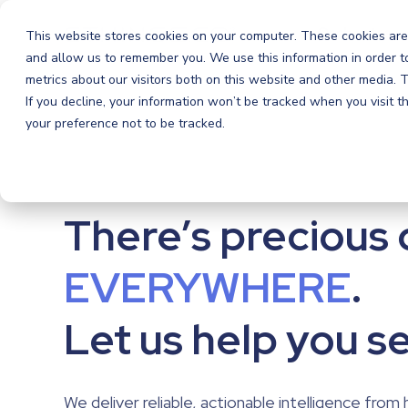
Orchestra
Orchestra
This website stores cookies on your computer. These cookies are
and allow us to remember you. We use this information in order 
metrics about our visitors both on this website and other media.
If you decline, your information won’t be tracked when you visit 
your preference not to be tracked.
There’s precious 
There’s precious 
EVERYWHERE
.
EVERYWHERE
.
Let us help you se
Let us help you se
We deliver reliable, actionable intelligence from 
We deliver reliable, actionable intelligence from 