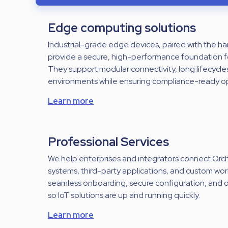
Edge computing solutions
Industrial-grade edge devices, paired with the 
provide a secure, high-performance foundation f
They support modular connectivity, long lifecycle
environments while ensuring compliance-ready o
Learn more
Professional Services
We help enterprises and integrators connect Orche
systems, third-party applications, and custom wo
seamless onboarding, secure configuration, and
so IoT solutions are up and running quickly.
Learn more