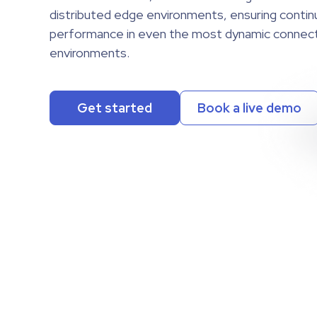
distributed edge environments, ensuring conti
distributed edge environments, ensuring conti
performance in even the most dynamic connect
performance in even the most dynamic connect
environments.
environments.
Get started
Book a live demo
Get started
Book a live demo