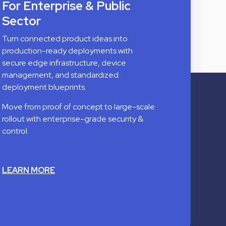
For Enterprise & Public
Sector
Turn connected product ideas into
production-ready deployments with
secure edge infrastructure, device
management, and standardized
deployment blueprints.
Move from proof of concept to large-scale
rollout with enterprise-grade security &
control.
LEARN MORE