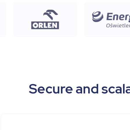
Secure and scala