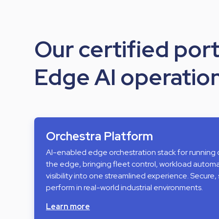
Our certified port
Edge AI operation
Orchestra Platform
AI-enabled edge orchestration stack for running
the edge, bringing fleet control, workload auto
visibility into one streamlined experience. Secure, 
perform in real-world industrial environments.
Learn more