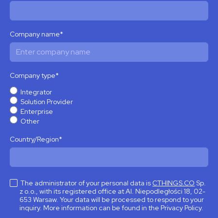
Company name
*
Company type
*
Integrator
Solution Provider
Enterprise
Other
Country/Region
*
The administrator of your personal data is
CTHINGS.CO
Sp.
z o.o., with its registered office at Al. Niepodległości 18, 02-
653 Warsaw. Your data will be processed to respond to your
inquiry. More information can be found in the Privacy Policy.