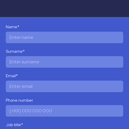
Name
*
Surname
*
Email
*
Phone number
Job title
*