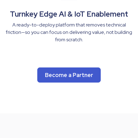
Turnkey Edge AI & IoT Enablement
A ready-to-deploy platform that removes technical
friction—so you can focus on delivering value, not building
from scratch.
Become a Partner