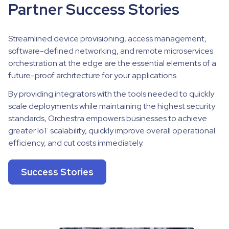
Partner Success Stories
Streamlined device provisioning, access management,
software-defined networking, and remote microservices
orchestration at the edge are the essential elements of a
future-proof architecture for your applications.
By providing integrators with the tools needed to quickly
scale deployments while maintaining the highest security
standards, Orchestra empowers businesses to achieve
greater IoT scalability, quickly improve overall operational
efficiency, and cut costs immediately.
Success Stories