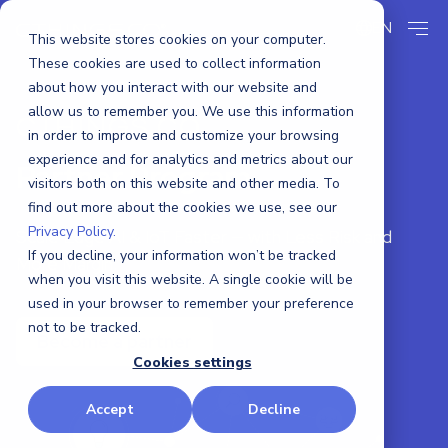
EN
This website stores cookies on your computer.
These cookies are used to collect information
about how you interact with our website and
allow us to remember you. We use this information
CTHINGS.CO
in order to improve and customize your browsing
experience and for analytics and metrics about our
Partner Program
visitors both on this website and other media. To
find out more about the cookies we use, see our
Privacy Policy.
Scale Edge AI & IoT Faster — with Less Risk and
If you decline, your information won’t be tracked
More Margin.
when you visit this website. A single cookie will be
used in your browser to remember your preference
not to be tracked.
Become a partner
Cookies settings
Accept
Decline