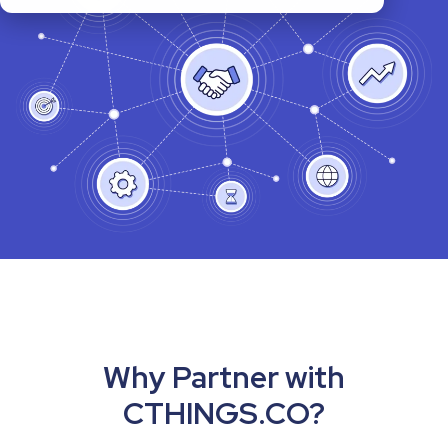
Why Partner with
CTHINGS.CO?