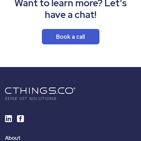
Want to learn more? Let’s
have a chat!
Book a call
About