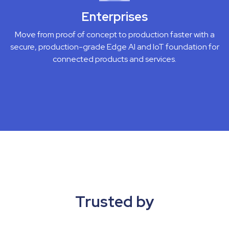
Enterprises
Move from proof of concept to production faster with a
secure, production-grade Edge AI and IoT foundation for
connected products and services.
Trusted by