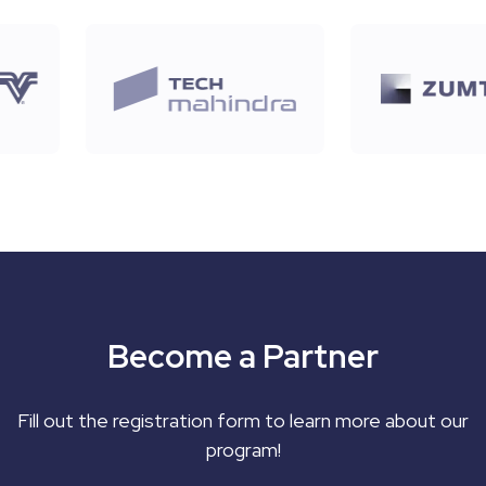
Become a Partner
Fill out the registration form to learn more about our
program!