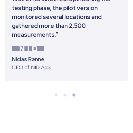
testing phase, the pilot version
monitored several locations and
gathered more than 2,500
measurements.”
Niclas Rønne
CEO of NID ApS