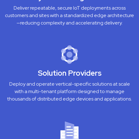
Deliver repeatable, secure IoT deployments across
customers and sites with a standardized edge architecture
—reducing complexity and accelerating delivery.
Solution Providers
Deploy and operate vertical-specific solutions at scale
with a multi-tenant platform designed to manage
thousands of distributed edge devices and applications.