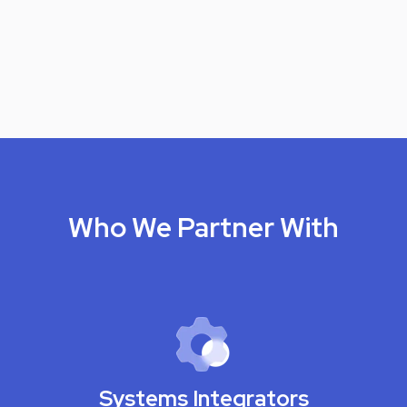
Who We Partner With
Systems Integrators