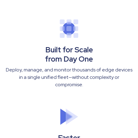
Built for Scale
from Day One
Deploy, manage, and monitor thousands of edge devices
in a single unified fleet—without complexity or
compromise.
Faster