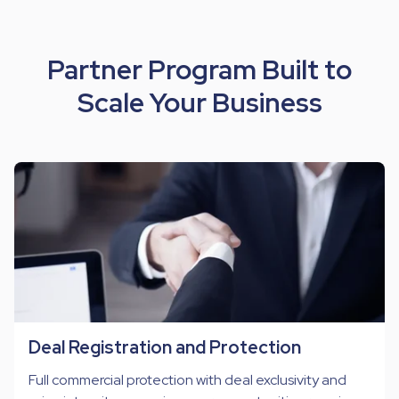
Partner Program Built to
Scale Your Business
Deal Registration and Protection
Full commercial protection with deal exclusivity and