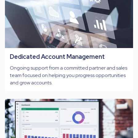
Dedicated Account Management
Ongoing support from a committed partner and sales
team focused on helping you progress opportunities
and grow accounts.