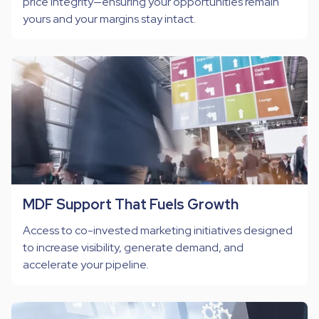
price integrity—ensuring your opportunities remain
yours and your margins stay intact.
MDF Support That Fuels Growth
Access to co-invested marketing initiatives designed
to increase visibility, generate demand, and
accelerate your pipeline.