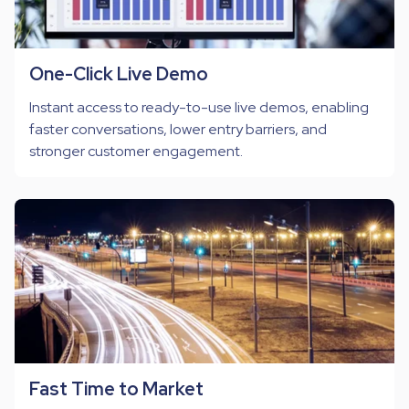
One-Click Live Demo
Instant access to ready-to-use live demos, enabling
faster conversations, lower entry barriers, and
stronger customer engagement.
Fast Time to Market