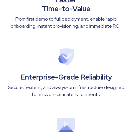
Time-to-Value
From first demo to full deployment, enable rapid
onboarding, instant provisioning, and immediate ROI.
Enterprise-Grade Reliability
Secure, resilient, and always-on infrastructure designed
for mission-critical environments.