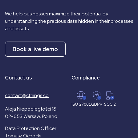
We help businesses maximize their potential by
understanding the precious data hidden in their processes
and assets.
Book a live demo
Contact us
Compliance
contact@cthings.co
Aleja Niepodległości 18,
02-653 Warsaw, Poland
Data Protection Officer:
Tomasz Ochocki