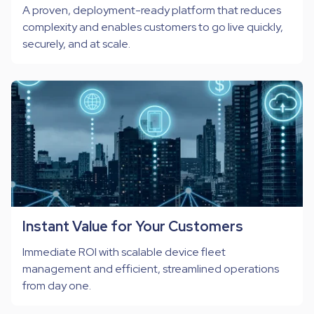
A proven, deployment-ready platform that reduces
complexity and enables customers to go live quickly,
securely, and at scale.
Instant Value for Your Customers
Immediate ROI with scalable device fleet
management and efficient, streamlined operations
from day one.