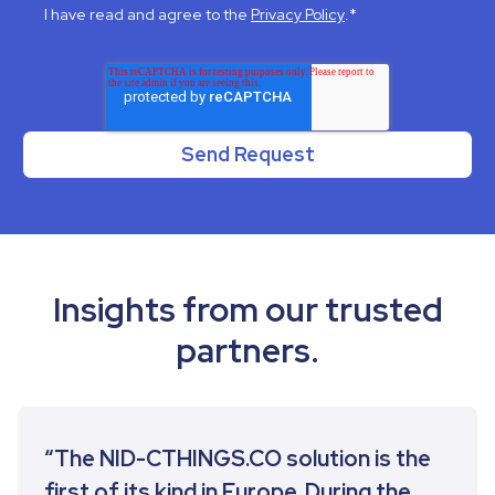
I have read and agree to the
Privacy Policy
.
*
Insights from our trusted
partners.
“The NID-CTHINGS.CO solution is the
first of its kind in Europe. During the