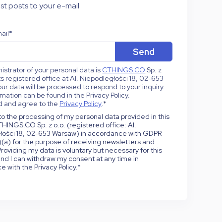
st posts to your e-mail
ail
*
strator of your personal data is
CTHINGS.CO
Sp. z
 its registered office at Al. Niepodległości 18, 02-653
ur data will be processed to respond to your inquiry.
mation can be found in the Privacy Policy.
d and agree to the
Privacy Policy
.
*
to the processing of my personal data provided in this
HINGS.CO Sp. z o.o. (registered office: Al.
łości 18, 02-653 Warsaw) in accordance with GDPR
1)(a) for the purpose of receiving newsletters and
roviding my data is voluntary but necessary for this
nd I can withdraw my consent at any time in
 with the Privacy Policy.
*