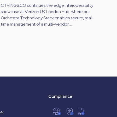
CTHINGS.CO continues the edge interoperability
showcase at Verizon UK London Hub, where our
Orchestra Technology Stack enables secure, real-
time management of a multi-vendor,...
Compliance
co