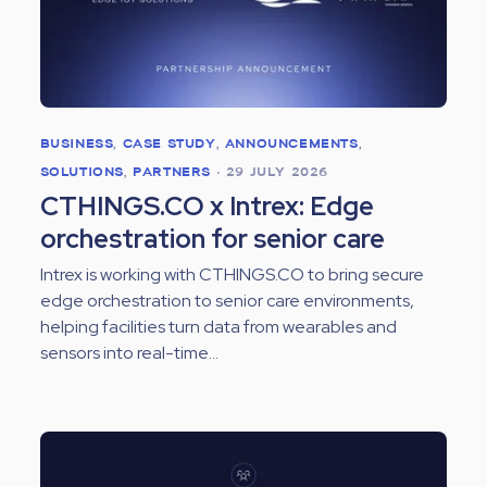
BUSINESS
,
CASE STUDY
,
ANNOUNCEMENTS
,
SOLUTIONS
,
PARTNERS
•
29 JULY 2026
CTHINGS.CO x Intrex: Edge
orchestration for senior care
Intrex is working with CTHINGS.CO to bring secure
edge orchestration to senior care environments,
helping facilities turn data from wearables and
sensors into real-time...