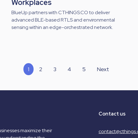
Workplaces
BlueUp partners with CTHINGS.CO to deliver
advanced BLE-based RTLS and environmental
sensing within an edge-orchestrated network.
1
2
3
4
5
Next
Contact us
sinesses maximize their
contact@cthings.
by understanding the