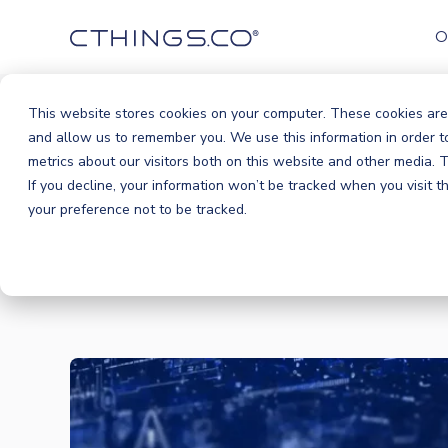
O
This website stores cookies on your computer. These cookies are
and allow us to remember you. We use this information in order 
metrics about our visitors both on this website and other media.
If you decline, your information won’t be tracked when you visit 
your preference not to be tracked.
BLOG