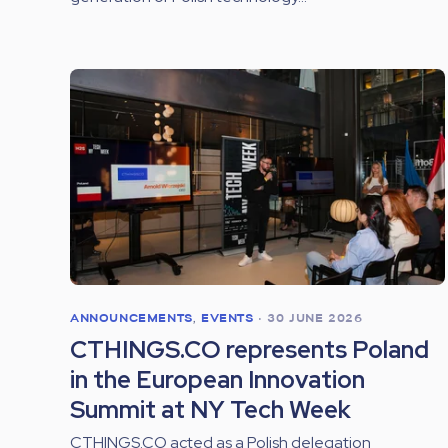
ANNOUNCEMENTS
,
EVENTS
•
30 JUNE 2026
CTHINGS.CO represents Poland
in the European Innovation
Summit at NY Tech Week
CTHINGS.CO acted as a Polish delegation