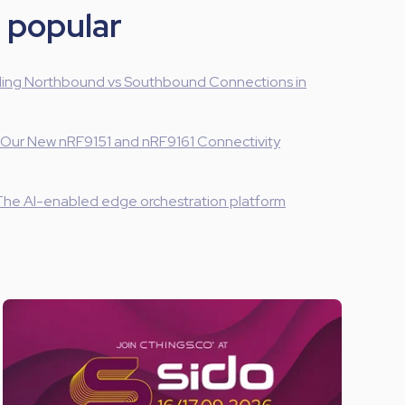
 popular
ing Northbound vs Southbound Connections in
 Our New nRF9151 and nRF9161 Connectivity
The AI-enabled edge orchestration platform