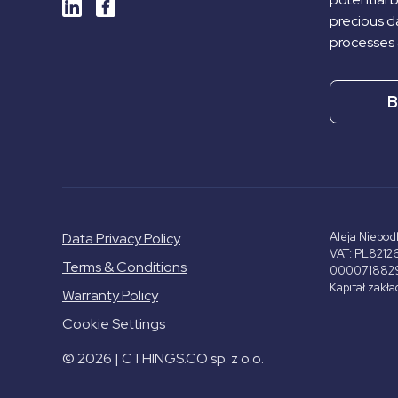
precious da
processes 
B
Data Privacy Policy
Aleja Niepod
VAT: PL8212
Terms & Conditions
000071882
Kapitał zakł
Warranty Policy
Cookie Settings
© 2026 | CTHINGS.CO sp. z o.o.