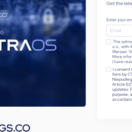
Get the late
Enter your em
The admini
o.o., with
Warsaw. Yo
More infor
I have rea
I consent 
form by CT
Niepodleg
Article 6(
updates. P
purpose, a
accordance
NGS.CO