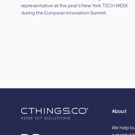
representative at this year's New York TECH WEEK
during the European Innovation Summit.
About
We help bu
potential 