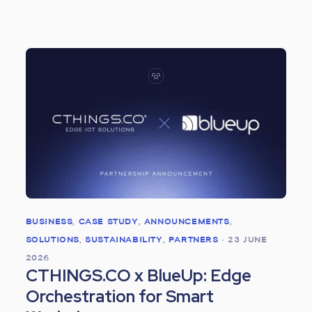
BUSINESS
,
CASE STUDY
,
ANNOUNCEMENTS
,
SOLUTIONS
,
SUSTAINABILITY
,
PARTNERS
•
23 JUNE
2026
CTHINGS.CO x BlueUp: Edge
Orchestration for Smart