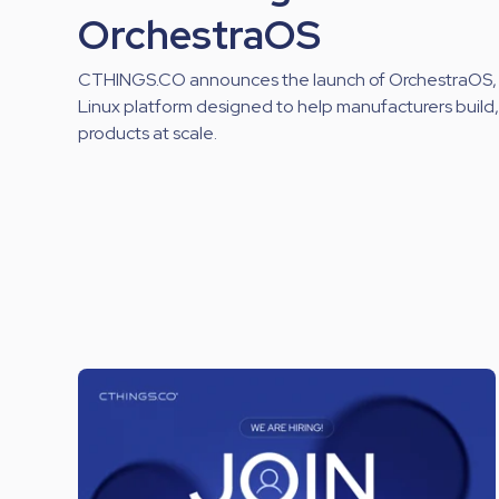
OrchestraOS
CTHINGS.CO announces the launch of OrchestraOS,
Linux platform designed to help manufacturers buil
products at scale.