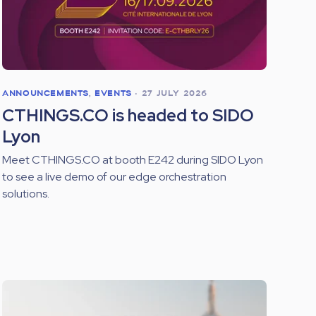
ANNOUNCEMENTS
,
EVENTS
•
27 JULY 2026
CTHINGS.CO is headed to SIDO
Lyon
Meet CTHINGS.CO at booth E242 during SIDO Lyon
to see a live demo of our edge orchestration
solutions.