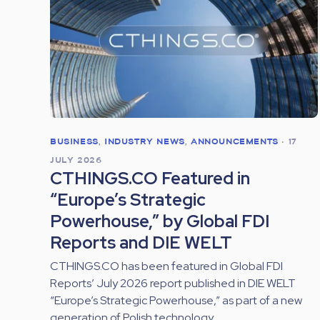
BUSINESS
,
INDUSTRY NEWS
,
ANNOUNCEMENTS
•
17
JULY 2026
CTHINGS.CO Featured in
“Europe’s Strategic
Powerhouse,” by Global FDI
Reports and DIE WELT
CTHINGS.CO has been featured in Global FDI
Reports’ July 2026 report published in DIE WELT
“Europe’s Strategic Powerhouse,” as part of a new
generation of Polish technology...