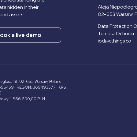
Aleja Niepodległo
ta hidden in their
02-653 Warsaw, 
and assets.
Data Protection Of
Tomasz Ochocki
ook a live demo
iod@cthings.co
ległości 18, 02-653 Warsaw, Poland
656459 | REGON: 369493577 | KRS:
9
adowy: 1 866 600,00 PLN