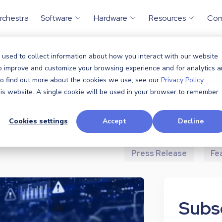
rchestra
Software
Hardware
Resources
Co
 used to collect information about how you interact with our website
to improve and customize your browsing experience and for analytics 
All
Announcem
 To find out more about the cookies we use, see our
Privacy Policy.
this website. A single cookie will be used in your browser to remember
Case Study
Cookies settings
Accept
Decline
Industry News
P
Press Release
Fe
Subsc