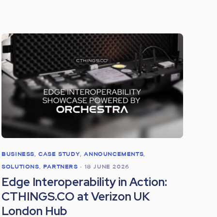
BUSINESS
,
CASE STUDY
,
ANNOUNCEMENTS
,
SOLUTIONS
,
PARTNERS
•
18 JUNE 2026
Edge Interoperability in Action:
CTHINGS.CO at Verizon UK
London Hub