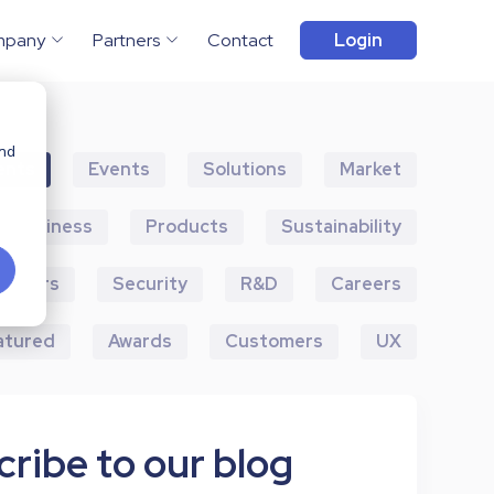
mpany
Partners
Contact
Login
and
ents
Events
Solutions
Market
Business
Products
Sustainability
artners
Security
R&D
Careers
atured
Awards
Customers
UX
ribe to our blog