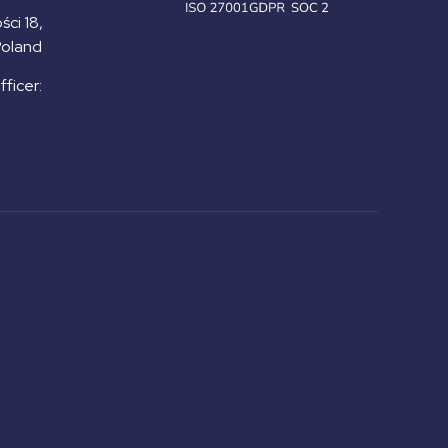
ści 18,
Poland
ficer: