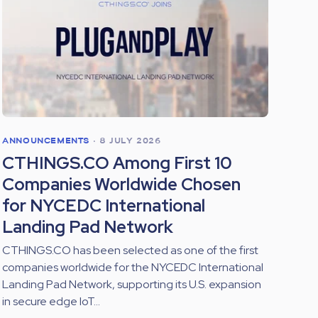
ANNOUNCEMENTS
•
8 JULY 2026
CTHINGS.CO Among First 10
Companies Worldwide Chosen
for NYCEDC International
Landing Pad Network
CTHINGS.CO has been selected as one of the first
companies worldwide for the NYCEDC International
Landing Pad Network, supporting its U.S. expansion
in secure edge IoT...