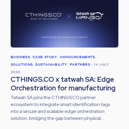
BUSINESS
,
CASE STUDY
,
ANNOUNCEMENTS
,
SOLUTIONS
,
SUSTAINABILITY
,
PARTNERS
•
14 JULY
2026
CTHINGS.CO x tatwah SA: Edge
Orchestration for manufacturing
Tatwah SA joins the CTHINGS.CO partner
ecosystem to integrate smart identification tags
into a secure and scalable edge orchestration
solution, bridging the gap between physical...