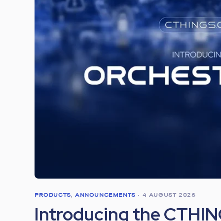
PRODUCTS
,
ANNOUNCEMENTS
•
4 AUGUST 2026
Introducing the CTHI