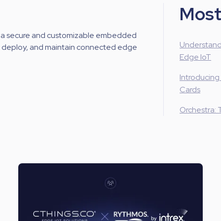
Most
 a secure and customizable embedded
Understand
d, deploy, and maintain connected edge
Edge IoT
Introducing
Cards
Orchestra: 