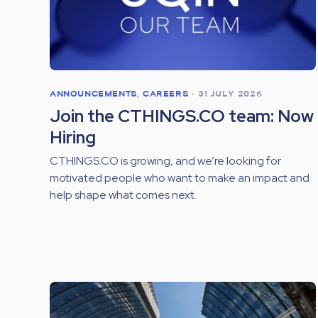
ANNOUNCEMENTS
,
CAREERS
•
31 JULY 2026
Join the CTHINGS.CO team: Now
Hiring
CTHINGS.CO is growing, and we’re looking for
motivated people who want to make an impact and
help shape what comes next.