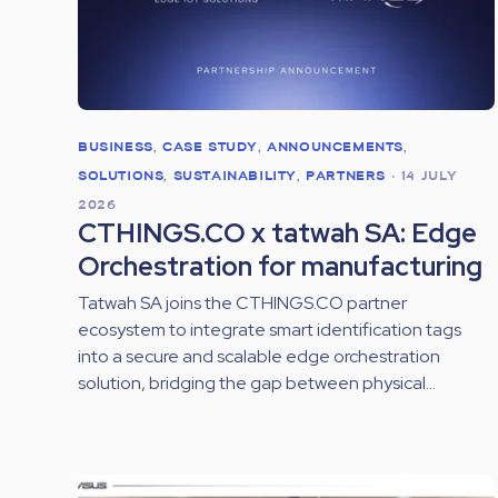
BUSINESS
,
CASE STUDY
,
ANNOUNCEMENTS
,
SOLUTIONS
,
SUSTAINABILITY
,
PARTNERS
•
14 JULY
2026
CTHINGS.CO x tatwah SA: Edge
Orchestration for manufacturing
Tatwah SA joins the CTHINGS.CO partner
ecosystem to integrate smart identification tags
into a secure and scalable edge orchestration
solution, bridging the gap between physical...