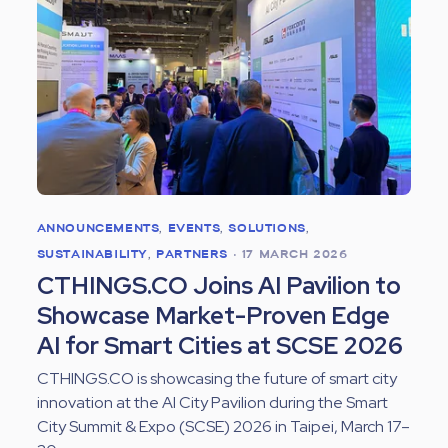
ANNOUNCEMENTS
,
EVENTS
,
SOLUTIONS
,
SUSTAINABILITY
,
PARTNERS
•
17 MARCH 2026
CTHINGS.CO Joins AI Pavilion to
Showcase Market-Proven Edge
AI for Smart Cities at SCSE 2026
CTHINGS.CO is showcasing the future of smart city
innovation at the AI City Pavilion during the Smart
City Summit & Expo (SCSE) 2026 in Taipei, March 17–