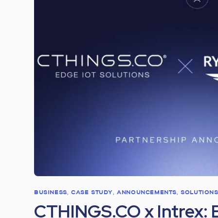
BUSINESS
,
CASE STUDY
,
ANNOUNCEMENTS
,
SOLUTION
CTHINGS.CO x Intrex: 