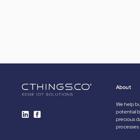
About
We help bu
potential 
precious da
processes 