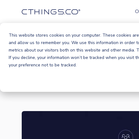
O
This website stores cookies on your computer. These cookies are
and allow us to remember you. We use this information in order 
metrics about our visitors both on this website and other media.
If you decline, your information won’t be tracked when you visit 
your preference not to be tracked.
BLOG