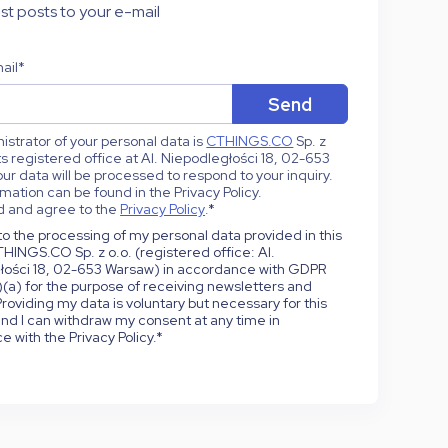
st posts to your e-mail
ail
*
strator of your personal data is
CTHINGS.CO
Sp. z
 its registered office at Al. Niepodległości 18, 02-653
ur data will be processed to respond to your inquiry.
mation can be found in the Privacy Policy.
d and agree to the
Privacy Policy
.
*
to the processing of my personal data provided in this
HINGS.CO Sp. z o.o. (registered office: Al.
łości 18, 02-653 Warsaw) in accordance with GDPR
1)(a) for the purpose of receiving newsletters and
roviding my data is voluntary but necessary for this
nd I can withdraw my consent at any time in
 with the Privacy Policy.
*