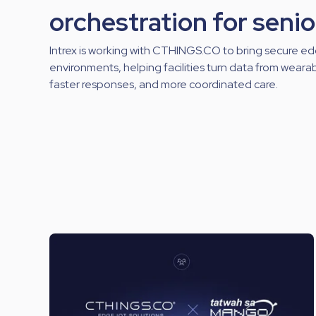
orchestration for senio
Intrex is working with CTHINGS.CO to bring secure ed
environments, helping facilities turn data from wearabl
faster responses, and more coordinated care.