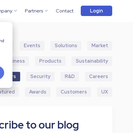
mpany
Partners
Contact
Login
and
ents
Events
Solutions
Market
Business
Products
Sustainability
artners
Security
R&D
Careers
atured
Awards
Customers
UX
ribe to our blog