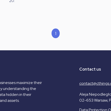
20.
1
Contact us
sinesses maximize their
contact@cthings.
by understanding the
Aleja Niepodległo
ta hidden in their
02-653 Warsaw, 
and assets.
Data Protection Of