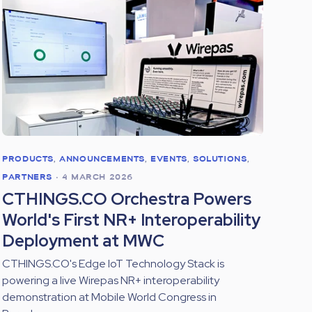
PRODUCTS
,
ANNOUNCEMENTS
,
EVENTS
,
SOLUTIONS
,
PARTNERS
•
4 MARCH 2026
CTHINGS.CO Orchestra Powers
World's First NR+ Interoperability
Deployment at MWC
CTHINGS.CO's Edge IoT Technology Stack is
powering a live Wirepas NR+ interoperability
demonstration at Mobile World Congress in