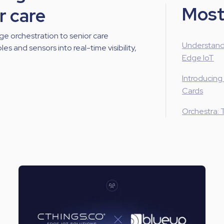
Most
r care
ge orchestration to senior care
Understand
es and sensors into real-time visibility,
Edge IoT
Introducing
Cards
Orchestra: 