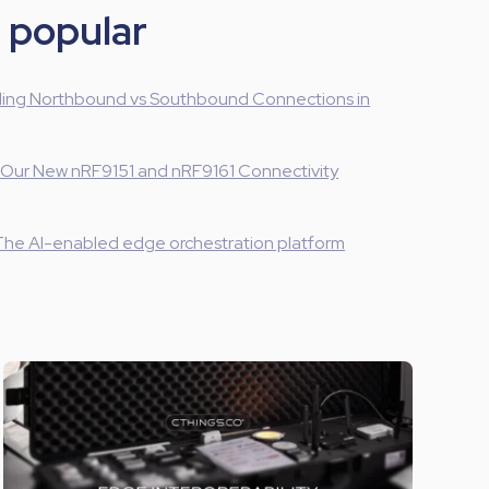
 popular
ing Northbound vs Southbound Connections in
 Our New nRF9151 and nRF9161 Connectivity
The AI-enabled edge orchestration platform