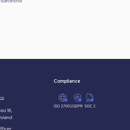
Barcelona.
Compliance
co
ści 18,
Poland
ficer: