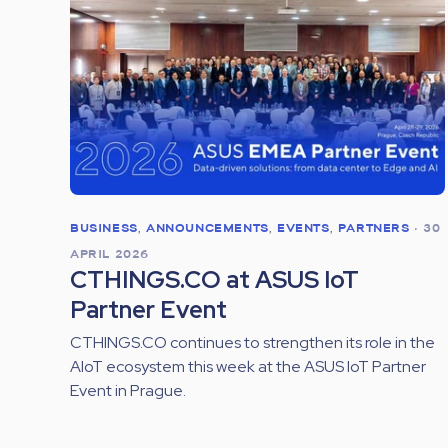
BUSINESS
,
ANNOUNCEMENTS
,
EVENTS
,
PARTNERS
•
30
APRIL 2026
CTHINGS.CO at ASUS IoT
Partner Event
CTHINGS.CO continues to strengthen its role in the
AIoT ecosystem this week at the ASUS IoT Partner
Event in Prague.