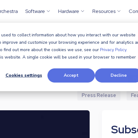
rchestra
Software
Hardware
Resources
Co
 used to collect information about how you interact with our website
to improve and customize your browsing experience and for analytics 
All
Announcem
 To find out more about the cookies we use, see our
Privacy Policy.
this website. A single cookie will be used in your browser to remember
Case Study
Cookies settings
Accept
Decline
Industry News
P
Press Release
Fe
Subsc