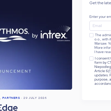
Get the late
Enter your em
The admini
o.o., with
Warsaw. Yo
More infor
I have rea
I consent 
form by CT
Niepodleg
Article 6(
updates. P
purpose, a
accordance
S
,
PARTNERS
•
29 JULY 2026
Edge