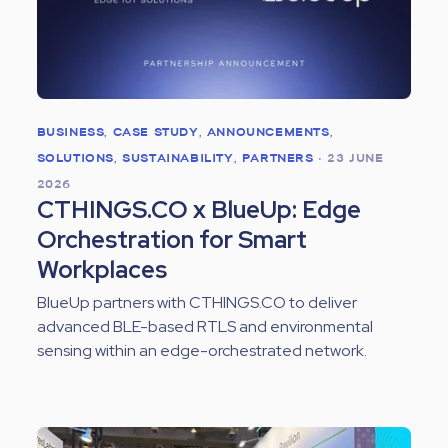
BUSINESS
,
CASE STUDY
,
ANNOUNCEMENTS
,
SOLUTIONS
,
SUSTAINABILITY
,
PARTNERS
•
23 JUNE
2026
CTHINGS.CO x BlueUp: Edge
Orchestration for Smart
Workplaces
BlueUp partners with CTHINGS.CO to deliver
advanced BLE-based RTLS and environmental
sensing within an edge-orchestrated network.