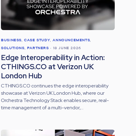
BUSINESS
,
CASE STUDY
,
ANNOUNCEMENTS
,
SOLUTIONS
,
PARTNERS
•
18 JUNE 2026
Edge Interoperability in Action:
CTHINGS.CO at Verizon UK
London Hub
CTHINGS.CO continues the edge interoperability
showcase at Verizon UK London Hub, where our
Orchestra Technology Stack enables secure, real-
time management of a multi-vendor,...