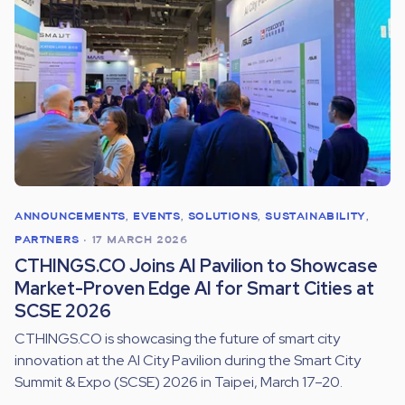
ANNOUNCEMENTS
,
EVENTS
,
SOLUTIONS
,
SUSTAINABILITY
,
PARTNERS
•
17 MARCH 2026
CTHINGS.CO Joins AI Pavilion to Showcase
Market-Proven Edge AI for Smart Cities at
SCSE 2026
CTHINGS.CO is showcasing the future of smart city
innovation at the AI City Pavilion during the Smart City
Summit & Expo (SCSE) 2026 in Taipei, March 17–20.