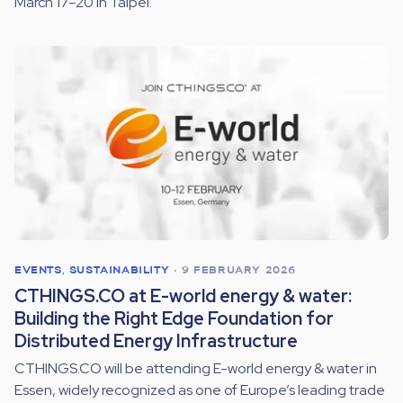
March 17–20 in Taipei.
EVENTS
,
SUSTAINABILITY
•
9 FEBRUARY 2026
CTHINGS.CO at E-world energy & water:
Building the Right Edge Foundation for
Distributed Energy Infrastructure
CTHINGS.CO will be attending E-world energy & water in
Essen, widely recognized as one of Europe’s leading trade