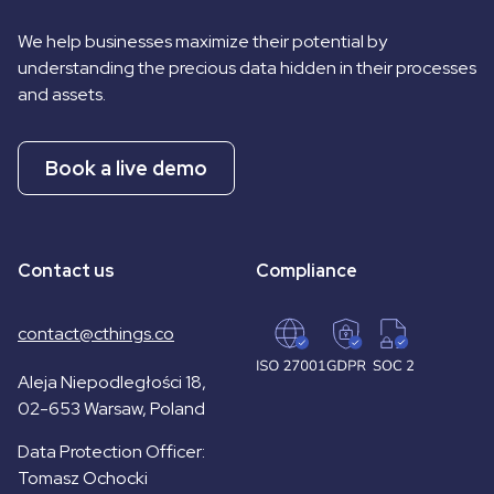
We help businesses maximize their potential by
understanding the precious data hidden in their processes
and assets.
Book a live demo
Contact us
Compliance
contact@cthings.co
Aleja Niepodległości 18,
02-653 Warsaw, Poland
Data Protection Officer:
Tomasz Ochocki