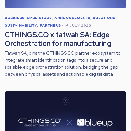
BUSINESS
,
CASE STUDY
,
ANNOUNCEMENTS
,
SOLUTIONS
,
SUSTAINABILITY
,
PARTNERS
•
14 JULY 2026
CTHINGS.CO x tatwah SA: Edge
Orchestration for manufacturing
Tatwah SA joins the CTHINGS.CO partner ecosystem to
integrate smart identification tags into a secure and
scalable edge orchestration solution, bridging the gap
between physical assets and actionable digital data.