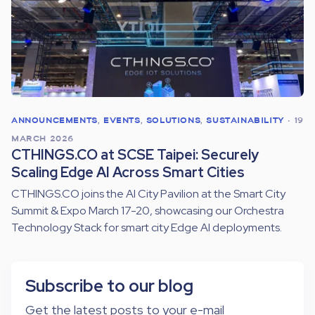
ANNOUNCEMENTS
,
EVENTS
,
SOLUTIONS
,
SUSTAINABILITY
•
19
MARCH 2026
CTHINGS.CO at SCSE Taipei: Securely
Scaling Edge AI Across Smart Cities
CTHINGS.CO joins the AI City Pavilion at the Smart City
Summit & Expo March 17-20, showcasing our Orchestra
Technology Stack for smart city Edge AI deployments.
Subscribe to our blog
Get the latest posts to your e-mail