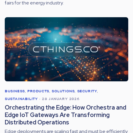
fairs for the energy industry.
BUSINESS
,
PRODUCTS
,
SOLUTIONS
,
SECURITY
,
SUSTAINABILITY
•
28 JANUARY 2026
Orchestrating the Edge: How Orchestra and
Edge IoT Gateways Are Transforming
Distributed Operations
Edge deployments are scaling fast and must be efficiently