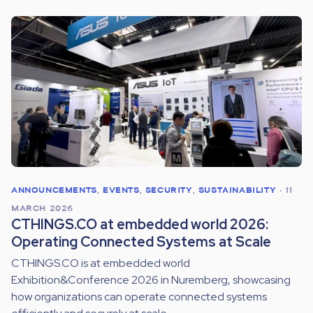
ANNOUNCEMENTS
,
EVENTS
,
SECURITY
,
SUSTAINABILITY
•
11
MARCH 2026
CTHINGS.CO at embedded world 2026:
Operating Connected Systems at Scale
CTHINGS.CO is at embedded world
Exhibition&Conference 2026 in Nuremberg, showcasing
how organizations can operate connected systems