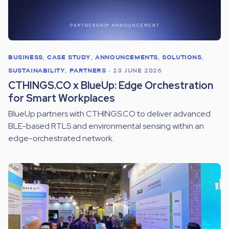
BUSINESS
,
CASE STUDY
,
ANNOUNCEMENTS
,
SOLUTIONS
,
SUSTAINABILITY
,
PARTNERS
•
23 JUNE 2026
CTHINGS.CO x BlueUp: Edge Orchestration
for Smart Workplaces
BlueUp partners with CTHINGS.CO to deliver advanced
BLE-based RTLS and environmental sensing within an
edge-orchestrated network.