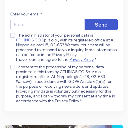
Enter your email
*
The administrator of your personal data is
CTHINGS.CO
Sp. z o.o., with its registered office at Al.
Niepodległości 18, 02-653 Warsaw. Your data will be
processed to respond to your inquiry. More information
can be found in the Privacy Policy.
I have read and agree to the
Privacy Policy
.
*
I consent to the processing of my personal data
provided in this form by CTHINGS.CO Sp. z o.o.
(registered office: Al. Niepodległości 18, 02-653
Warsaw) in accordance with GDPR Article 6(1)(a) for
the purpose of receiving newsletters and updates.
Providing my data is voluntary but necessary for this
purpose, and I can withdraw my consent at any time in
accordance with the Privacy Policy.
*