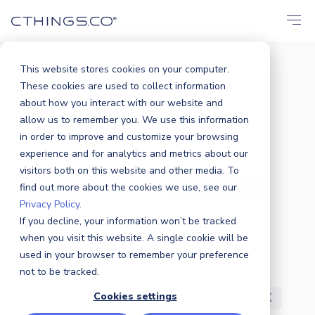
This website stores cookies on your computer.
These cookies are used to collect information
BLOG
about how you interact with our website and
All
Announcements
Events
allow us to remember you. We use this information
in order to improve and customize your browsing
Solutions
Market
Case Study
experience and for analytics and metrics about our
visitors both on this website and other media. To
find out more about the cookies we use, see our
Business
Products
Sustainability
Privacy Policy.
If you decline, your information won’t be tracked
Industry News
Partners
Security
when you visit this website. A single cookie will be
used in your browser to remember your preference
R&D
Careers
Press Release
not to be tracked.
Cookies settings
Featured
Awards
Customers
UX