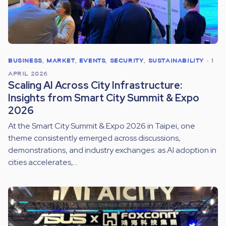
BUSINESS
,
MARKET
,
EVENTS
,
SECURITY
,
SUSTAINABILITY
•
1
APRIL 2026
Scaling AI Across City Infrastructure:
Insights from Smart City Summit & Expo
2026
At the Smart City Summit & Expo 2026 in Taipei, one
theme consistently emerged across discussions,
demonstrations, and industry exchanges: as AI adoption in
cities accelerates,...