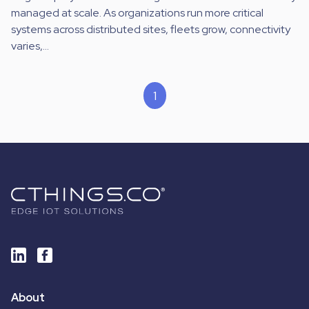
managed at scale. As organizations run more critical
systems across distributed sites, fleets grow, connectivity
varies,...
1
About