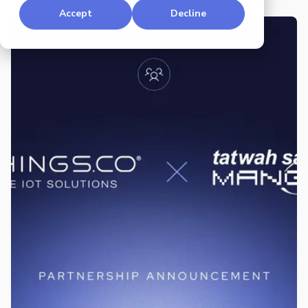
Accept
Decline