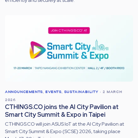
efficiently and securely at scale.
ANNOUNCEMENTS
,
EVENTS
,
SUSTAINABILITY
•
2 MARCH
2026
CTHINGS.CO joins the AI City Pavilion at
Smart City Summit & Expo in Taipei
CTHINGS.CO will join ASUS IoT at the AI City Pavilion at
Smart City Summit & Expo (SCSE) 2026, taking place