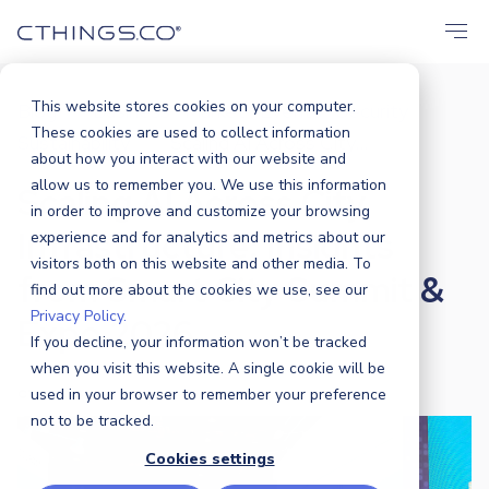
This website stores cookies on your computer.
Blog
Business
,
Market
,
Events
,
Security
,
/
These cookies are used to collect information
Sustainability
Scaling AI Across City...
/
about how you interact with our website and
allow us to remember you. We use this information
Scaling AI Across City
in order to improve and customize your browsing
Infrastructure: Insights
experience and for analytics and metrics about our
visitors both on this website and other media. To
from Smart City Summit &
find out more about the cookies we use, see our
Privacy Policy.
Expo 2026
If you decline, your information won’t be tracked
when you visit this website. A single cookie will be
used in your browser to remember your preference
CTHINGS.CO
|
1 APRIL 2026
not to be tracked.
Cookies settings