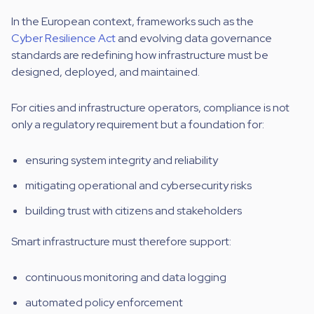
In the European context, frameworks such as the
Cyber Resilience Act
and evolving data governance
standards are redefining how infrastructure must be
designed, deployed, and maintained.
For cities and infrastructure operators, compliance is not
only a regulatory requirement but a foundation for:
ensuring system integrity and reliability
mitigating operational and cybersecurity risks
building trust with citizens and stakeholders
Smart infrastructure must therefore support:
continuous monitoring and data logging
automated policy enforcement