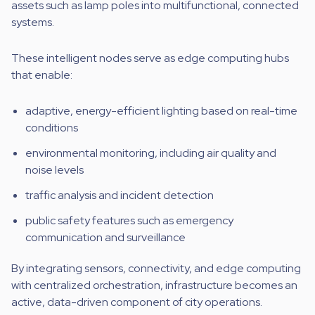
assets such as lamp poles into multifunctional, connected
systems.
These intelligent nodes serve as edge computing hubs
that enable:
adaptive, energy-efficient lighting based on real-time
conditions
environmental monitoring, including air quality and
noise levels
traffic analysis and incident detection
public safety features such as emergency
communication and surveillance
By integrating sensors, connectivity, and edge computing
with centralized orchestration, infrastructure becomes an
active, data-driven component of city operations.