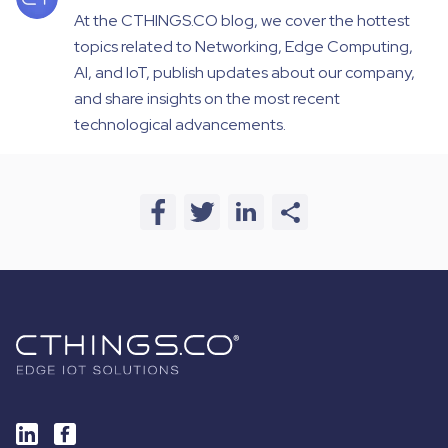
At the CTHINGS.CO blog, we cover the hottest
topics related to Networking, Edge Computing,
AI, and IoT, publish updates about our company,
and share insights on the most recent
technological advancements.