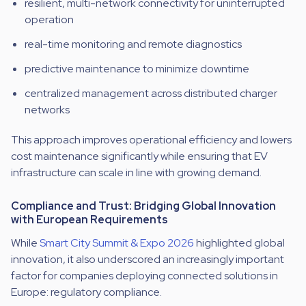
resilient, multi-network connectivity for uninterrupted
operation
real-time monitoring and remote diagnostics
predictive maintenance to minimize downtime
centralized management across distributed charger
networks
This approach improves operational efficiency and lowers
cost maintenance significantly while ensuring that EV
infrastructure can scale in line with growing demand.
Compliance and Trust: Bridging Global Innovation
with European Requirements
While
Smart City Summit & Expo 2026
highlighted global
innovation, it also underscored an increasingly important
factor for companies deploying connected solutions in
Europe: regulatory compliance.