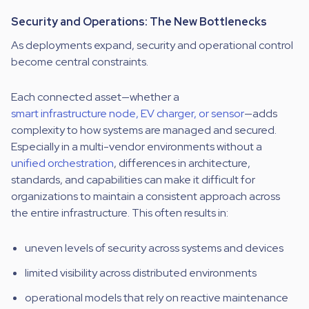
Security and Operations: The New Bottlenecks
As deployments expand, security and operational control
become central constraints.
Each connected asset—whether a
smart infrastructure node, EV charger, or sensor
—adds
complexity to how systems are managed and secured.
Especially in a multi-vendor environments without a
unified orchestration
, differences in architecture,
standards, and capabilities can make it difficult for
organizations to maintain a consistent approach across
the entire infrastructure. This often results in:
uneven levels of security across systems and devices
limited visibility across distributed environments
operational models that rely on reactive maintenance