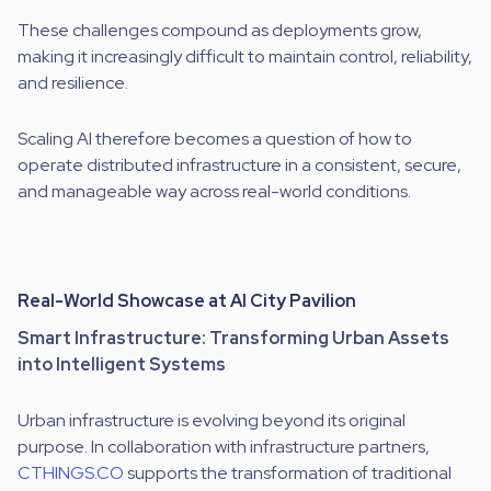
These challenges compound as deployments grow,
making it increasingly difficult to maintain control, reliability,
and resilience.
Scaling AI therefore becomes a question of how to
operate distributed infrastructure in a consistent, secure,
and manageable way across real-world conditions.
Real-World Showcase at AI City Pavilion
Smart Infrastructure: Transforming Urban Assets
into Intelligent Systems
Urban infrastructure is evolving beyond its original
purpose. In collaboration with infrastructure partners,
CTHINGS.CO
supports the transformation of traditional