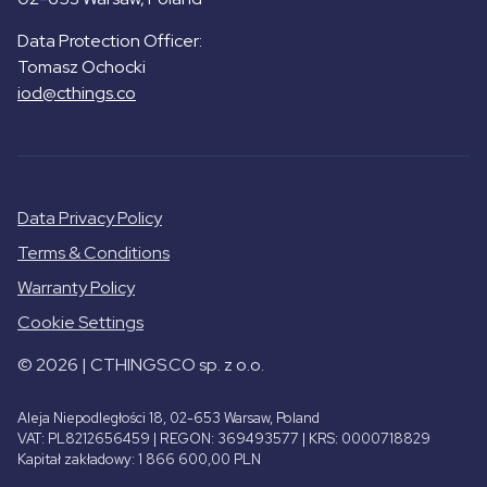
Data Protection Officer:
Tomasz Ochocki
iod@cthings.co
Data Privacy Policy
Terms & Conditions
Warranty Policy
Cookie Settings
© 2026 | CTHINGS.CO sp. z o.o.
Aleja Niepodległości 18, 02-653 Warsaw, Poland
VAT: PL8212656459 | REGON: 369493577 | KRS: 0000718829
Kapitał zakładowy: 1 866 600,00 PLN