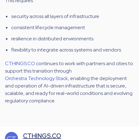
This requires:
security across all layers of infrastructure
consistent lifecycle management
resilience in distributed environments
flexibility to integrate across systems and vendors
CTHINGS.CO
continues to work with partners and cities to
support this transition through
Orchestra Technology Stack
, enabling the deployment
and operation of AI-driven infrastructure that is secure,
scalable, and ready for real-world conditions and evolving
regulatory compliance.
CTHINGS.CO