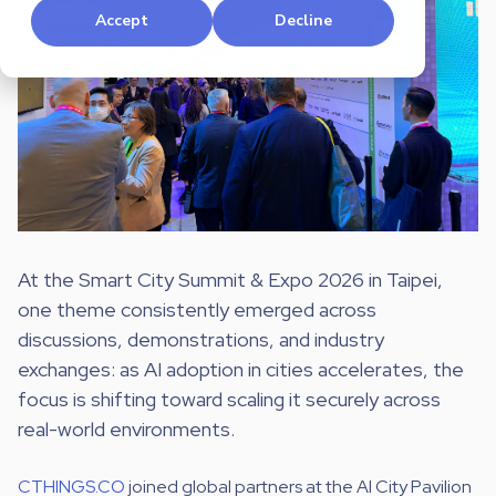
Accept
Decline
At the Smart City Summit & Expo 2026 in Taipei,
one theme consistently emerged across
discussions, demonstrations, and industry
exchanges: as AI adoption in cities accelerates, the
focus is shifting toward scaling it securely across
real-world environments.
CTHINGS.CO
joined global partners at the AI City Pavilion