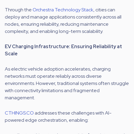
Through the
Orchestra Technology Stack
, cities can
deploy and manage applications consistently across all
nodes, ensuring reliability, reducing maintenance
complexity, and enabling long-term scalability.
EV Charging Infrastructure: Ensuring Reliability at
Scale
As electric vehicle adoption accelerates, charging
networks must operate reliably across diverse
environments. However, traditional systems often struggle
with connectivity limitations and fragmented
management.
CTHINGS.CO
addresses these challenges with AI-
powered edge orchestration, enabling: