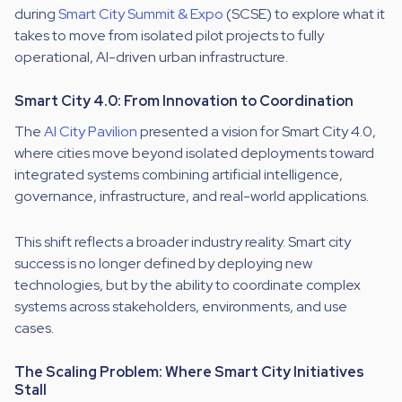
during
Smart City Summit & Expo
(SCSE) to explore what it
takes to move from isolated pilot projects to fully
operational, AI-driven urban infrastructure.
Smart City 4.0: From Innovation to Coordination
The
AI City Pavilion
presented a vision for Smart City 4.0,
where cities move beyond isolated deployments toward
integrated systems combining artificial intelligence,
governance, infrastructure, and real-world applications.
This shift reflects a broader industry reality. Smart city
success is no longer defined by deploying new
technologies, but by the ability to coordinate complex
systems across stakeholders, environments, and use
cases.
The Scaling Problem: Where Smart City Initiatives
Stall