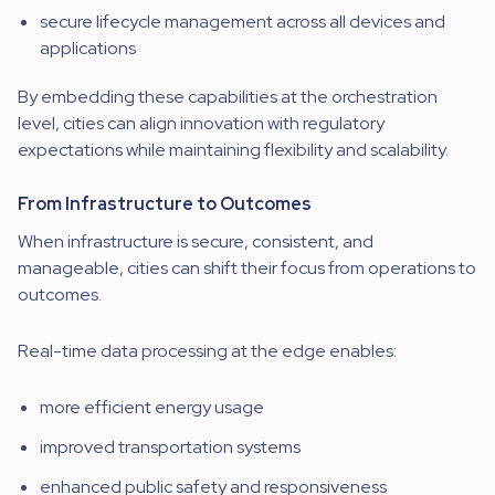
secure lifecycle management across all devices and
applications
By embedding these capabilities at the orchestration
level, cities can align innovation with regulatory
expectations while maintaining flexibility and scalability.
From Infrastructure to Outcomes
When infrastructure is secure, consistent, and
manageable, cities can shift their focus from operations to
outcomes.
Real-time data processing at the edge enables:
more efficient energy usage
improved transportation systems
enhanced public safety and responsiveness