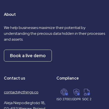
About
We help businesses maximize their potential by
understanding the precious data hidden in their processes
and assets.
Book a live demo
Contact us
Compliance
contact@cthings.co
Aleja Niepodległości 18,
02-653 Warsaw, Poland