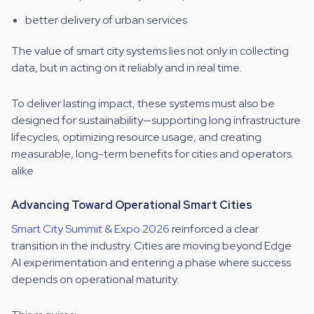
better delivery of urban services
The value of smart city systems lies not only in collecting
data, but in acting on it reliably and in real time.
To deliver lasting impact, these systems must also be
designed for sustainability—supporting long infrastructure
lifecycles, optimizing resource usage, and creating
measurable, long-term benefits for cities and operators.
alike
Advancing Toward Operational Smart Cities
Smart City Summit & Expo 2026
reinforced a clear
transition in the industry. Cities are moving beyond Edge
AI experimentation and entering a phase where success
depends on operational maturity.