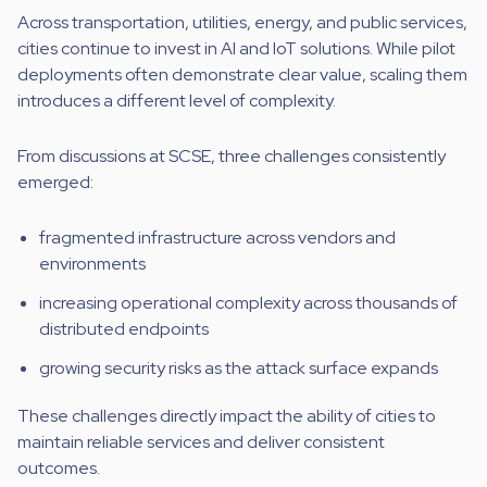
Across transportation, utilities, energy, and public services,
cities continue to invest in AI and IoT solutions. While pilot
deployments often demonstrate clear value, scaling them
introduces a different level of complexity.
From discussions at SCSE, three challenges consistently
emerged:
fragmented infrastructure across vendors and
environments
increasing operational complexity across thousands of
distributed endpoints
growing security risks as the attack surface expands
These challenges directly impact the ability of cities to
maintain reliable services and deliver consistent
outcomes.