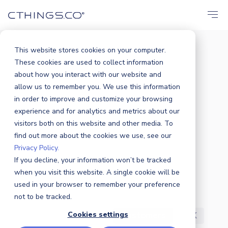
This website stores cookies on your computer.
These cookies are used to collect information
BLOG
about how you interact with our website and
All
Announcements
Events
allow us to remember you. We use this information
in order to improve and customize your browsing
Solutions
Market
Case Study
experience and for analytics and metrics about our
visitors both on this website and other media. To
find out more about the cookies we use, see our
Business
Products
Sustainability
Privacy Policy.
If you decline, your information won’t be tracked
Industry News
Partners
Security
when you visit this website. A single cookie will be
used in your browser to remember your preference
R&D
Careers
Press Release
not to be tracked.
Cookies settings
Featured
Awards
Customers
UX