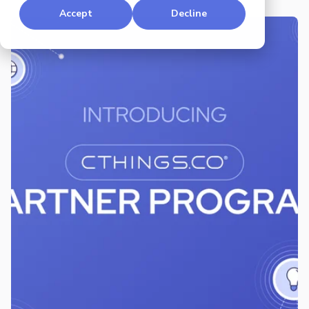
Accept
Decline