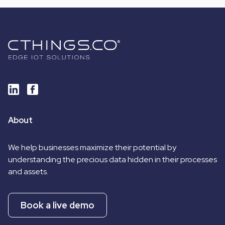
About
We help businesses maximize their potential by
understanding the precious data hidden in their processes
and assets.
Book a live demo