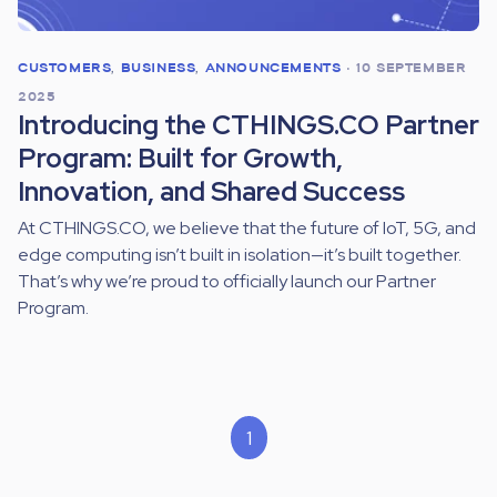
CUSTOMERS
,
BUSINESS
,
ANNOUNCEMENTS
•
10 SEPTEMBER
2025
Introducing the CTHINGS.CO Partner
Program: Built for Growth,
Innovation, and Shared Success
At CTHINGS.CO, we believe that the future of IoT, 5G, and
edge computing isn’t built in isolation—it’s built together.
That’s why we’re proud to officially launch our Partner
Program.
1