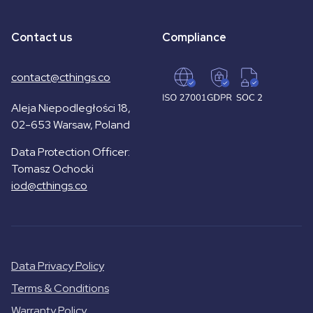
Contact us
Compliance
contact@cthings.co
Aleja Niepodległości 18,
02-653 Warsaw, Poland
Data Protection Officer:
Tomasz Ochocki
iod@cthings.co
Data Privacy Policy
Terms & Conditions
Warranty Policy