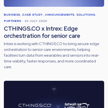
BUSINESS
,
CASE STUDY
,
ANNOUNCEMENTS
,
SOLUTIONS
,
PARTNERS
•
29 JULY 2026
CTHINGS.CO x Intrex: Edge
orchestration for senior care
Intrex is working with CTHINGS.CO to bring secure edge
orchestration to senior care environments, helping
facilities turn data from wearables and sensors into real-
time visibility, faster responses, and more coordinated
care.