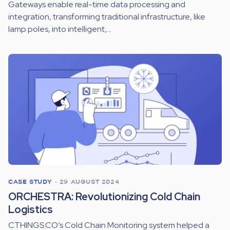
Gateways enable real-time data processing and
integration, transforming traditional infrastructure, like
lamp poles, into intelligent,...
CASE STUDY
•
29 AUGUST 2024
ORCHESTRA: Revolutionizing Cold Chain
Logistics
CTHINGS.CO’s Cold Chain Monitoring system helped a