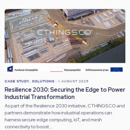
CASE STUDY
,
SOLUTIONS
•
1 AUGUST 2025
Resilience 2030: Securing the Edge to Power
Industrial Transformation
As part of the Resilience 2030 initiative, CTHINGS.CO and
partners demonstrate how industrial operations can
harness secure edge computing, IoT, and mesh
connectivity to boost...