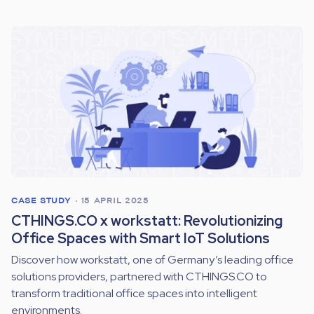
CASE STUDY
•
15 APRIL 2025
CTHINGS.CO x workstatt: Revolutionizing
Office Spaces with Smart IoT Solutions
Discover how workstatt, one of Germany’s leading office
solutions providers, partnered with CTHINGS.CO to
transform traditional office spaces into intelligent
environments.