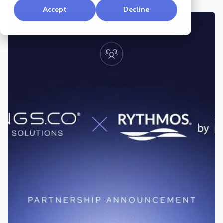
Accept
Decline