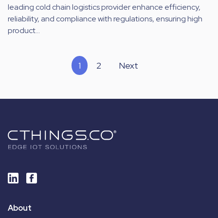
leading cold chain logistics provider enhance efficiency,
reliability, and compliance with regulations, ensuring high
product...
1
2
Next
About