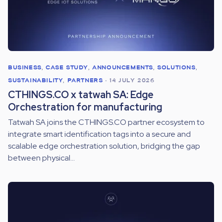
BUSINESS
,
CASE STUDY
,
ANNOUNCEMENTS
,
SOLUTIONS
,
SUSTAINABILITY
,
PARTNERS
•
14 JULY 2026
CTHINGS.CO x tatwah SA: Edge
Orchestration for manufacturing
Tatwah SA joins the CTHINGS.CO partner ecosystem to
integrate smart identification tags into a secure and
scalable edge orchestration solution, bridging the gap
between physical...