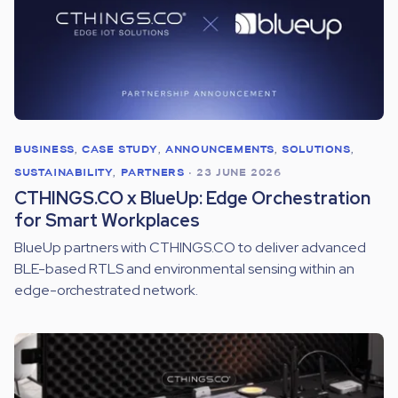
BUSINESS
,
CASE STUDY
,
ANNOUNCEMENTS
,
SOLUTIONS
,
SUSTAINABILITY
,
PARTNERS
•
23 JUNE 2026
CTHINGS.CO x BlueUp: Edge Orchestration
for Smart Workplaces
BlueUp partners with CTHINGS.CO to deliver advanced
BLE-based RTLS and environmental sensing within an
edge-orchestrated network.