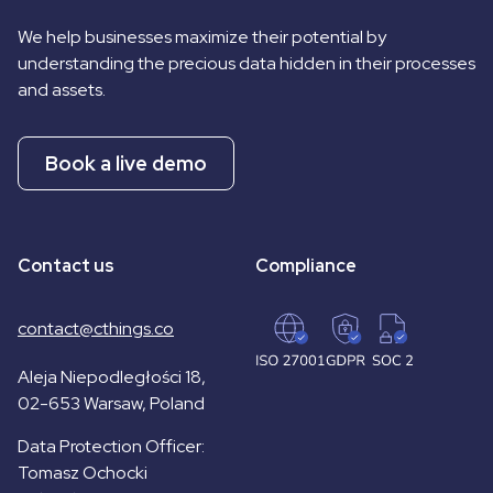
We help businesses maximize their potential by
understanding the precious data hidden in their processes
and assets.
Book a live demo
Contact us
Compliance
contact@cthings.co
Aleja Niepodległości 18,
02-653 Warsaw, Poland
Data Protection Officer:
Tomasz Ochocki