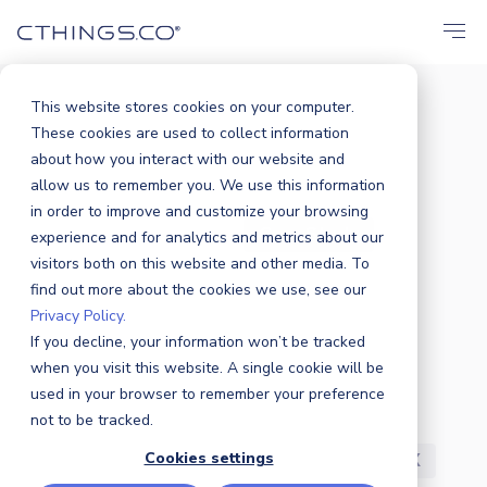
This website stores cookies on your computer.
These cookies are used to collect information
BLOG
about how you interact with our website and
All
Announcements
Events
allow us to remember you. We use this information
in order to improve and customize your browsing
Solutions
Market
Case Study
experience and for analytics and metrics about our
visitors both on this website and other media. To
find out more about the cookies we use, see our
Business
Products
Sustainability
Privacy Policy.
If you decline, your information won’t be tracked
Industry News
Partners
Security
when you visit this website. A single cookie will be
used in your browser to remember your preference
R&D
Careers
Press Release
not to be tracked.
Cookies settings
Featured
Awards
Customers
UX