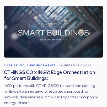
CASE STUDY
,
ANNOUNCEMENTS
•
24 FEBRUARY 2026
CTHINGS.CO x INGY: Edge Orchestration
for Smart Buildings:
INGY partners with CTHINGS.CO to transform existing
lighting into an edge-orchestrated smart building
network, delivering real-time visibility across occupancy,
energy, climate,...