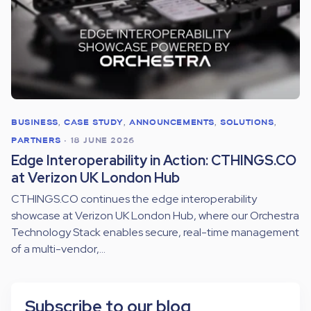
BUSINESS
,
CASE STUDY
,
ANNOUNCEMENTS
,
SOLUTIONS
,
PARTNERS
•
18 JUNE 2026
Edge Interoperability in Action: CTHINGS.CO
at Verizon UK London Hub
CTHINGS.CO continues the edge interoperability
showcase at Verizon UK London Hub, where our Orchestra
Technology Stack enables secure, real-time management
of a multi-vendor,...
Subscribe to our blog