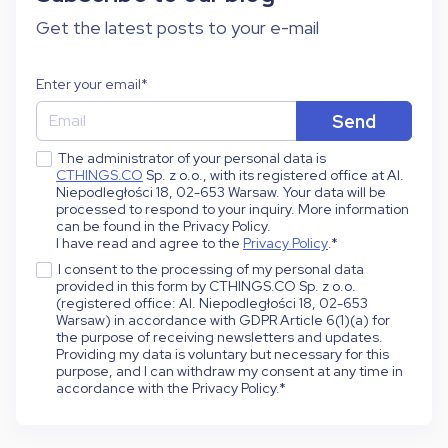
Get the latest posts to your e-mail
Enter your email
*
The administrator of your personal data is
CTHINGS.CO
Sp. z o.o., with its registered office at Al.
Niepodległości 18, 02-653 Warsaw. Your data will be
processed to respond to your inquiry. More information
can be found in the Privacy Policy.
I have read and agree to the
Privacy Policy
.
*
I consent to the processing of my personal data
provided in this form by CTHINGS.CO Sp. z o.o.
(registered office: Al. Niepodległości 18, 02-653
Warsaw) in accordance with GDPR Article 6(1)(a) for
the purpose of receiving newsletters and updates.
Providing my data is voluntary but necessary for this
purpose, and I can withdraw my consent at any time in
accordance with the Privacy Policy.
*