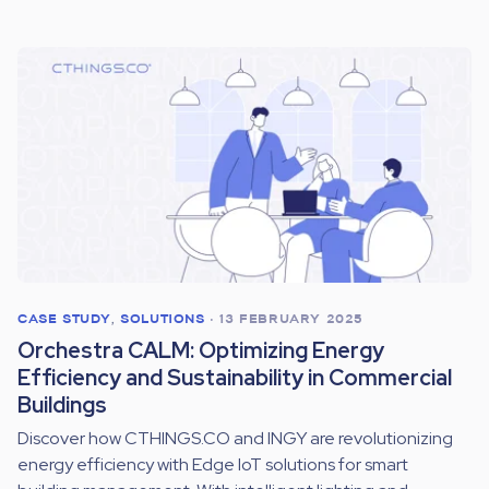
CASE STUDY
,
SOLUTIONS
•
13 FEBRUARY 2025
Orchestra CALM: Optimizing Energy
Efficiency and Sustainability in Commercial
Buildings
Discover how CTHINGS.CO and INGY are revolutionizing
energy efficiency with Edge IoT solutions for smart