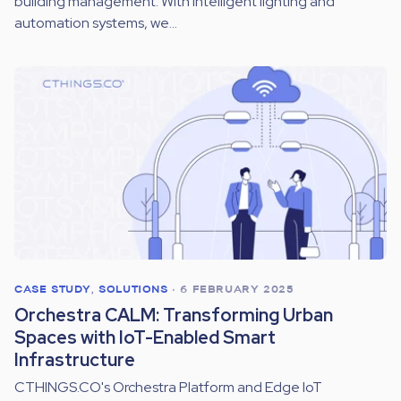
building management. With intelligent lighting and
automation systems, we...
CASE STUDY
,
SOLUTIONS
•
6 FEBRUARY 2025
Orchestra CALM: Transforming Urban
Spaces with IoT-Enabled Smart
Infrastructure
CTHINGS.CO's Orchestra Platform and Edge IoT