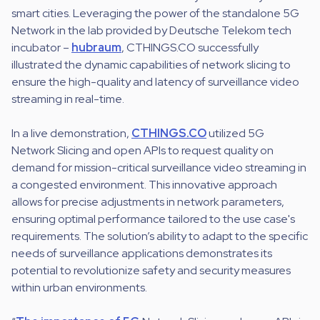
smart cities. Leveraging the power of the standalone 5G
Network in the lab provided by Deutsche Telekom tech
incubator –
hubraum
, CTHINGS.CO successfully
illustrated the dynamic capabilities of network slicing to
ensure the high-quality and latency of surveillance video
streaming in real-time.
In a live demonstration,
CTHINGS.CO
utilized 5G
Network Slicing and open APIs to request quality on
demand for mission-critical surveillance video streaming in
a congested environment. This innovative approach
allows for precise adjustments in network parameters,
ensuring optimal performance tailored to the use case's
requirements. The solution’s ability to adapt to the specific
needs of surveillance applications demonstrates its
potential to revolutionize safety and security measures
within urban environments.