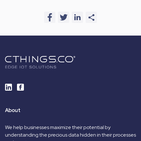
About
We help businesses maximize their potential by
understanding the precious data hidden in their processes