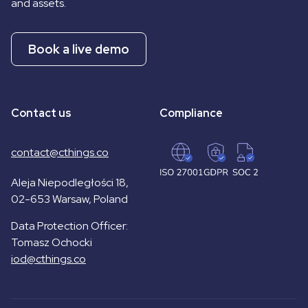
and assets.
Book a live demo
Contact us
Compliance
contact@cthings.co
Aleja Niepodległości 18,
02-653 Warsaw, Poland
Data Protection Officer:
Tomasz Ochocki
iod@cthings.co