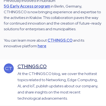
Previously involved in hubraum
5G Early Access program
in Berlin, Germany,
CTHINGS.CO is now bringing experience and expertise to
the activities in Kraków. This collaboration paves the way
for continued innovation and the creation of future-ready
solutions for enterprises and municipalities.
You can learn more about
CTHINGS.CO
and its
innovative platform
here
CTHINGS.CO
At the CTHINGS.CO blog, we cover the hottest
topics related to Networking, Edge Computing,
AI, and IoT, publish updates about our company,
and share insights on the most recent
technological advancements.