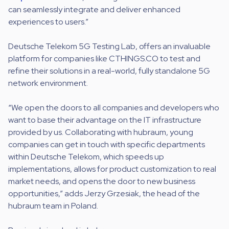
can seamlessly integrate and deliver enhanced
experiences to users.”
Deutsche Telekom 5G Testing Lab, offers an invaluable
platform for companies like CTHINGS.CO to test and
refine their solutions in a real-world, fully standalone 5G
network environment.
“We open the doors to all companies and developers who
want to base their advantage on the IT infrastructure
provided by us. Collaborating with hubraum, young
companies can get in touch with specific departments
within Deutsche Telekom, which speeds up
implementations, allows for product customization to real
market needs, and opens the door to new business
opportunities,” adds Jerzy Grzesiak, the head of the
hubraum team in Poland.