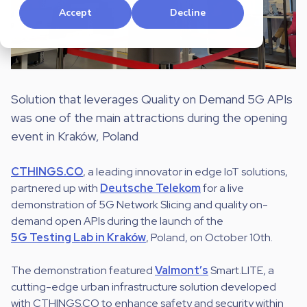
Accept
Decline
Solution that leverages Quality on Demand 5G APIs
was one of the main attractions during the opening
event in Kraków, Poland
CTHINGS.CO
, a leading innovator in edge IoT solutions,
partnered up with
Deutsche Telekom
for a live
demonstration of 5G Network Slicing and quality on-
demand open APIs during the launch of the
5G Testing Lab in Kraków
, Poland, on October 10th.
The demonstration featured
Valmont’s
Smart.LITE, a
cutting-edge urban infrastructure solution developed
with CTHINGS.CO to enhance safety and security within