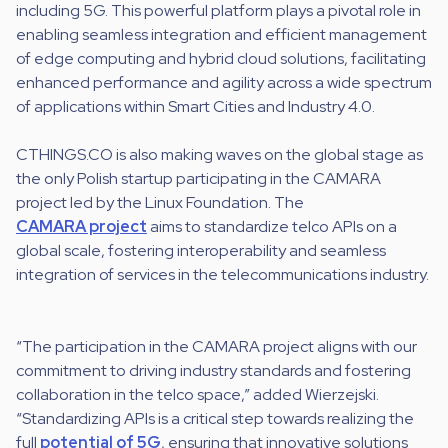
including 5G. This powerful platform plays a pivotal role in
enabling seamless integration and efficient management
of edge computing and hybrid cloud solutions, facilitating
enhanced performance and agility across a wide spectrum
of applications within Smart Cities and Industry 4.0.
CTHINGS.CO is also making waves on the global stage as
the only Polish startup participating in the CAMARA
project led by the Linux Foundation. The
CAMARA project
aims to standardize telco APIs on a
global scale, fostering interoperability and seamless
integration of services in the telecommunications industry.
“The participation in the CAMARA project aligns with our
commitment to driving industry standards and fostering
collaboration in the telco space,” added Wierzejski.
“Standardizing APIs is a critical step towards realizing the
full
potential of 5G
, ensuring that innovative solutions