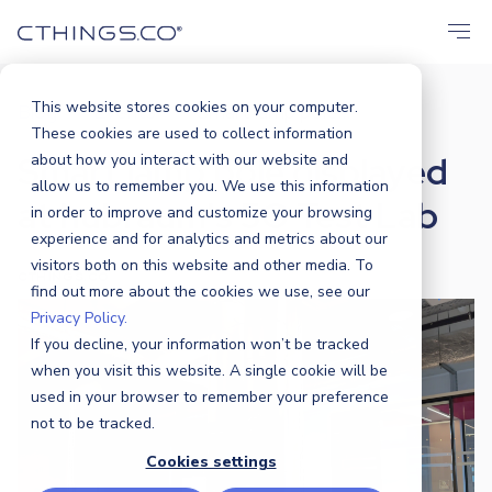
This website stores cookies on your computer.
Blog
Events
Smart lamp pole...
/
/
These cookies are used to collect information
Smart lamp pole displayed
about how you interact with our website and
allow us to remember you. We use this information
at hubraum's 5G Test Lab
in order to improve and customize your browsing
experience and for analytics and metrics about our
visitors both on this website and other media. To
CTHINGS.CO
|
19 OCTOBER 2023
find out more about the cookies we use, see our
Privacy Policy.
If you decline, your information won’t be tracked
when you visit this website. A single cookie will be
used in your browser to remember your preference
not to be tracked.
Cookies settings