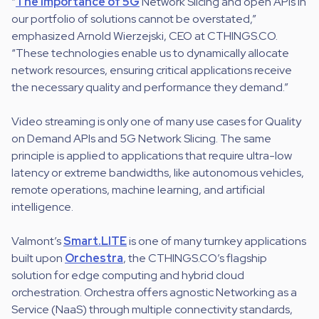
“
The importance of 5G
Network Slicing and open APIs in
our portfolio of solutions cannot be overstated,”
emphasized Arnold Wierzejski, CEO at CTHINGS.CO.
“These technologies enable us to dynamically allocate
network resources, ensuring critical applications receive
the necessary quality and performance they demand.”
Video streaming is only one of many use cases for Quality
on Demand APIs and 5G Network Slicing. The same
principle is applied to applications that require ultra-low
latency or extreme bandwidths, like autonomous vehicles,
remote operations, machine learning, and artificial
intelligence.
Valmont’s
Smart.LITE
is one of many turnkey applications
built upon
Orchestra
, the CTHINGS.CO’s flagship
solution for edge computing and hybrid cloud
orchestration. Orchestra offers agnostic Networking as a
Service (NaaS) through multiple connectivity standards,