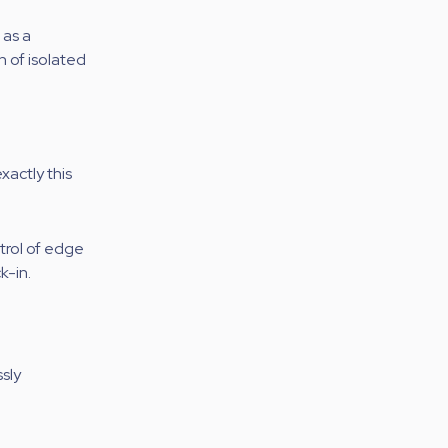
 as a
on of isolated
xactly this
ntrol of edge
k-in.
sly