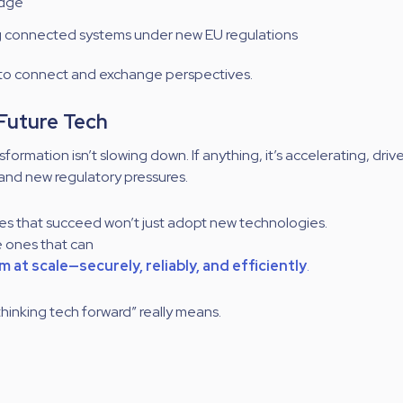
edge
g connected systems under new EU regulations
 to connect and exchange perspectives.
 Future Tech
nsformation isn’t slowing down. If anything, it’s accelerating, driv
 and new regulatory pressures.
s that succeed won’t just adopt new technologies.
e ones that can
 at scale—securely, reliably, and efficiently
.
thinking tech forward” really means.