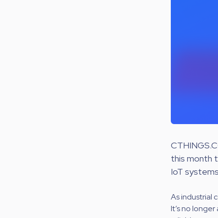
CTHINGS.CO
this month 
IoT systems 
As industrial 
It’s no longe