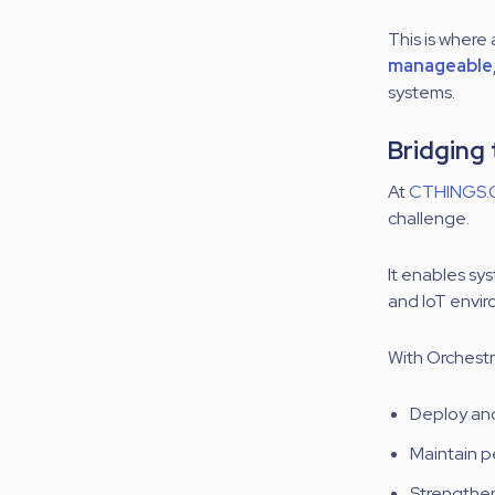
This is wher
manageable, 
systems.
Bridging
At
CTHINGS.
challenge.
It enables sy
and IoT envi
With Orchestr
Deploy and
Maintain p
Strengthen