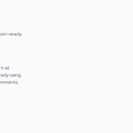
ction-ready
nt
at
eady using
ronments.