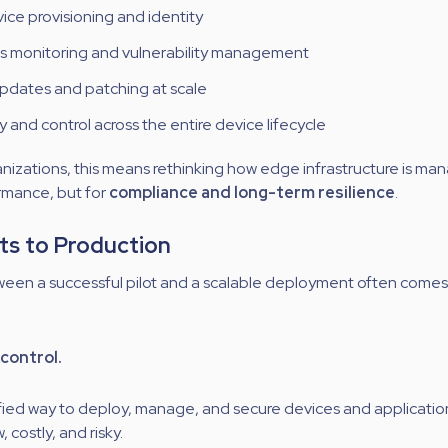
ice provisioning and identity
s monitoring and vulnerability management
pdates and patching at scale
y and control across the entire device lifecycle
nizations, this means rethinking how edge infrastructure is m
ormance, but for
compliance and long-term resilience
.
ts to Production
een a successful pilot and a scalable deployment often come
control.
fied way to deploy, manage, and secure devices and application
costly, and risky.