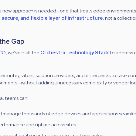
e a new approach is needed—one that treats edge environments
secure, and flexible layer of infrastructure
, not a collecti
 the Gap
CO
, we’ve built the
Orchestra Technology Stack
to address e
stem integrators, solution providers, and enterprises to take co
ronments—without adding unnecessary complexity or vendor loc
a, teams can:
 manage thousands of edge devices and applications seamles
erformance and uptime across sites
 operational security using zero-trust principles