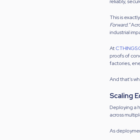
reliably, secur
This is exactl
Forward.”
Acro
industrial imp
At
CTHINGS.
proofs of con
factories, en
And that’s wh
Scaling E
Deploying a 
across multip
As deployment