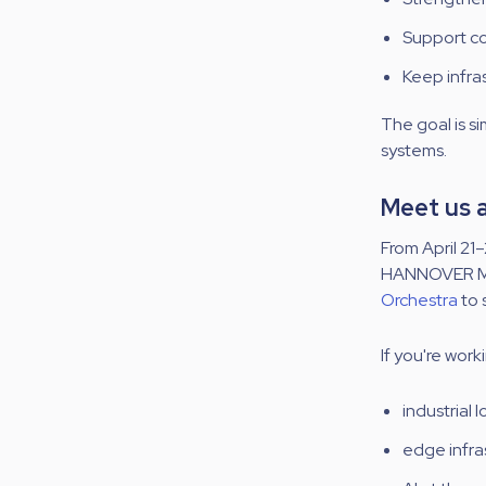
Support co
Keep infras
The goal is s
systems.
Meet us
From
April 21–
HANNOVER MESS
Orchestra
to 
If you're work
industrial
edge infra