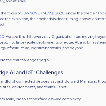
ely, and at scale.
y the focus of
HANNOVER MESSE 2026
, under the theme
“Thin
ss the exhibition, the emphasis is clear: turning innovation into 
act.
CO
, we see this shift every day. Organizations are moving beyon
cept, into large-scale deployments of edge, AI, and IoT system
ergy infrastructure, logistics networks, and beyond.
ere the real challenges begin.
dge AI and IoT: Challenges
handful of connected devices is straightforward. Managing th
le sites, environments, and teams—is not.
s scale, organizations face growing complexity: