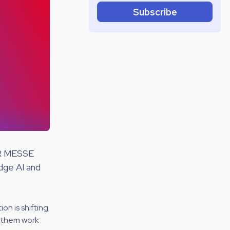
Subscribe
ER MESSE
dge AI and
on is shifting.
g them work