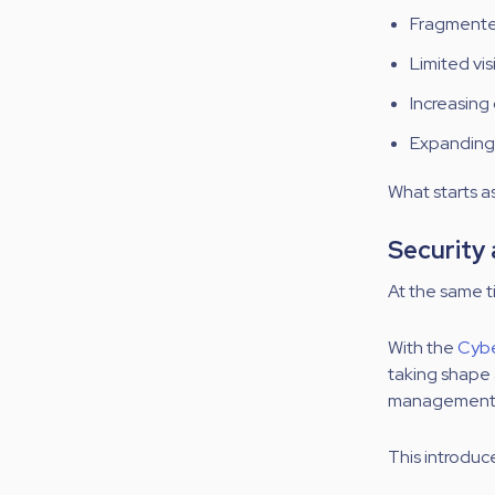
Fragmented
Limited vi
Increasing
Expanding 
What starts as
Security
At the same t
With the
Cybe
taking shape 
management a
This introduc