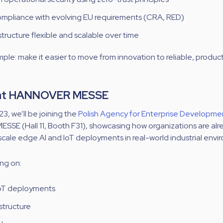
mpliance with evolving EU requirements (CRA, RED)
tructure flexible and scalable over time
imple: make it easier to move from innovation to reliable, produ
 at HANNOVER MESSE
23, we’ll be joining the
Polish Agency for Enterprise Developme
E (Hall 11, Booth F31), s
howcasing how organizations are alr
scale edge AI and IoT deployments in real-world industrial envi
ing on:
 IoT deployments
structure