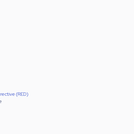
rective (RED)
e