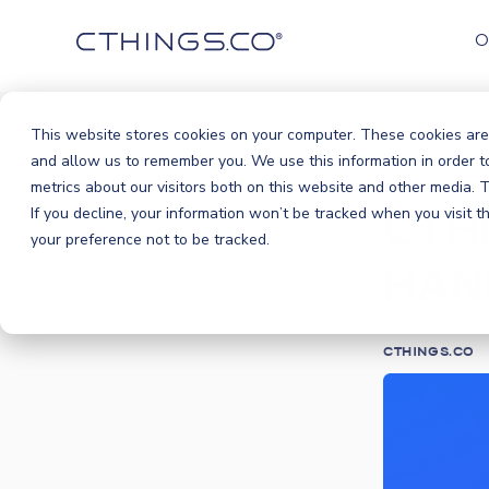
O
This website stores cookies on your computer. These cookies are
Blog
An
and allow us to remember you. We use this information in order 
/
metrics about our visitors both on this website and other media.
CTHI
If you decline, your information won’t be tracked when you visit 
your preference not to be tracked.
HAN
CTHINGS.CO