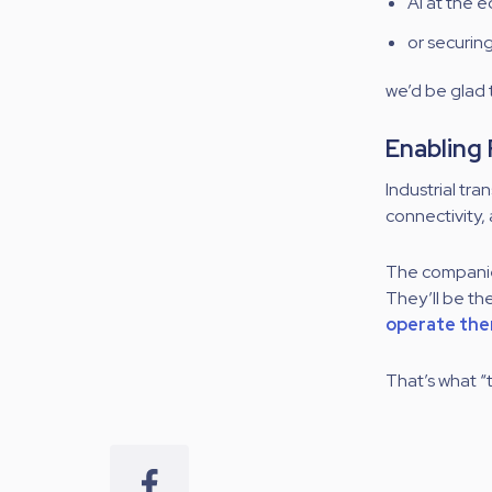
AI at the 
or securin
we’d be glad
Enabling
Industrial tra
connectivity,
The companie
They’ll be th
operate them
That’s what “