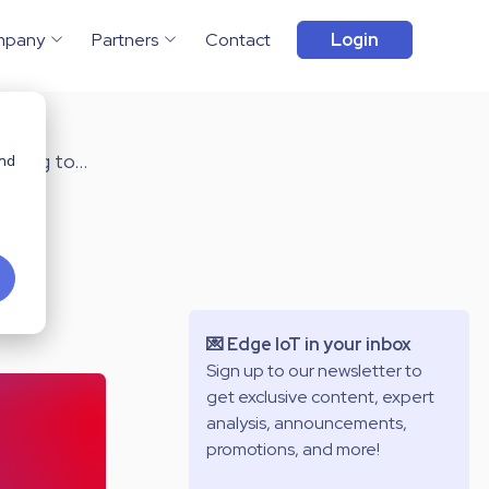
mpany
Partners
Contact
Login
ming to...
and
💌 Edge IoT in your inbox
Sign up to our newsletter to
get exclusive content, expert
analysis, announcements,
promotions, and more!