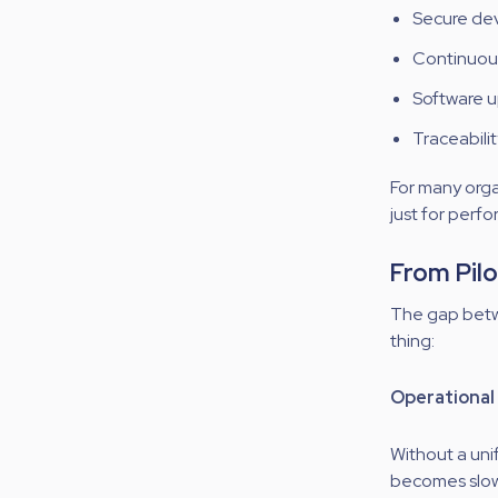
Secure dev
Continuou
Software u
Traceabilit
For many orga
just for perf
From Pilo
The gap betw
thing:
Operational 
Without a uni
becomes slow, 