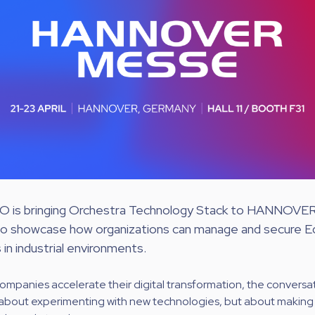
 is bringing Orchestra Technology Stack to HANNOV
to showcase how organizations can manage and secure E
in industrial environments.
companies accelerate their digital transformation, the conversati
r about experimenting with new technologies, but about makin