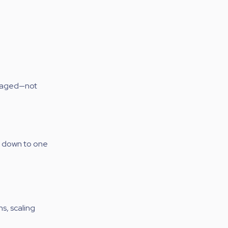
anaged—not
s down to one
s, scaling