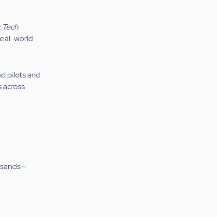
k Tech
real-world
d pilots and
s across
ousands—