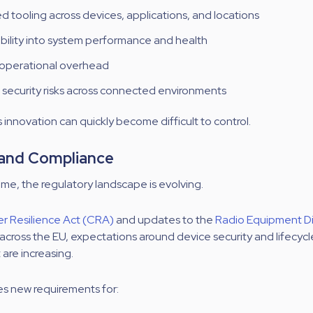
 tooling across devices, applications, and locations
sibility into system performance and health
 operational overhead
security risks across connected environments
 innovation can quickly become difficult to control.
 and Compliance
ime, the regulatory landscape is evolving.
r Resilience Act (CRA)
and updates to the
Radio Equipment Di
across the EU, expectations around device security and lifecycl
re increasing.
es new requirements for: