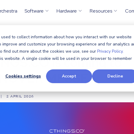
rchestra
Software
Hardware
Resources
Co
 used to collect information about how you interact with our website
nouncements
,
Solutions
,
Security
CTHINGS.CO is co
to improve and customize your browsing experience and for analytics 
/
 To find out more about the cookies we use, see our
Privacy Policy.
NGS.CO is coming to
this website. A single cookie will be used in your browser to remember
NOVER MESSE
Cookies settings
Accept
Decline
|
2 APRIL 2026