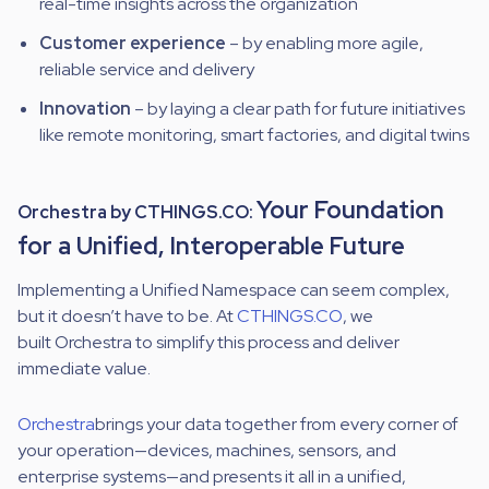
real-time insights across the organization
Customer experience
– by enabling more agile,
reliable service and delivery
Innovation
– by laying a clear path for future initiatives
like remote monitoring, smart factories, and digital twins
Your Foundation
Orchestra by CTHINGS.CO:
for a Unified, Interoperable Future
Implementing a Unified Namespace can seem complex,
but it doesn’t have to be. At
CTHINGS.CO
, we
built
Orchestra
to simplify this process and deliver
immediate value.
Orchestra
brings your data together
from every corner of
your operation—devices, machines, sensors, and
enterprise systems—and presents it all in a unified,