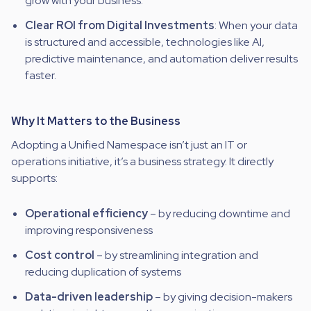
grow with your business.
Clear ROI from Digital Investments
: When your data
is structured and accessible, technologies like AI,
predictive maintenance, and automation deliver results
faster.
Why It Matters to the Business
Adopting a Unified Namespace isn’t just an IT or
operations initiative, it’s a business strategy. It directly
supports:
Operational efficiency
– by reducing downtime and
improving responsiveness
Cost control
– by streamlining integration and
reducing duplication of systems
Data-driven leadership
– by giving decision-makers