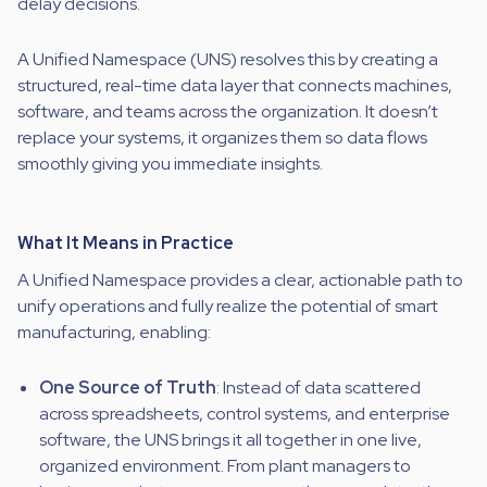
delay decisions.
A Unified Namespace (UNS) resolves this by creating a
structured, real-time data layer that connects machines,
software, and teams across the organization. It doesn’t
replace your systems, it organizes them so data flows
smoothly giving you immediate insights.
What It Means in Practice
A Unified Namespace provides a clear, actionable path to
unify operations and fully realize the potential of smart
manufacturing, enabling:
One Source of Truth
: Instead of data scattered
across spreadsheets, control systems, and enterprise
software, the UNS brings it all together in one live,
organized environment. From plant managers to