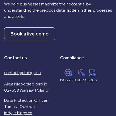
We help businesses maximize their potential by
understanding the precious data hidden in their processes
and assets.
Book a live demo
Contact us
Compliance
contact@cthings.co
Aleja Niepodległości 18,
02-653 Warsaw, Poland
Data Protection Officer:
Tomasz Ochocki
iod@cthings.co