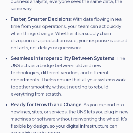
business analysts, everyone sees the same data, the
same way.
Faster, Smarter Decisions
: With data flowing in real
time from your operations, your team can act quickly
when things change. Whether it’s a supply chain
disruption or a production issue, your response is based
on facts, not delays or guesswork.
Seamless Interoperability Between Systems
: The
UNS acts as a bridge between old and new
technologies, different vendors, and different
departments. It helps ensure that all your systems work
together smoothly, without needing to rebuild
everything from scratch.
Ready for Growth and Change
: As you expand into
new lines, sites, or services, the UNS lets you plug in new
machines or software without reinventing the wheel. It’s
flexible by design, so your digital infrastructure can