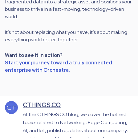
fragmented data into a strategic asset and positions your
business to thrive in a fast-moving, technology-driven
world.
It’s not about replacing what you have, it’s about making
everything work better, together.
Want to see it in action?
Start your journey toward a truly connected
enterprise with Orchestra.
CTHINGS.CO
At the CTHINGS.CO blog, we cover the hottest
topics related to Networking, Edge Computing,
AI, and IoT, publish updates about our company,