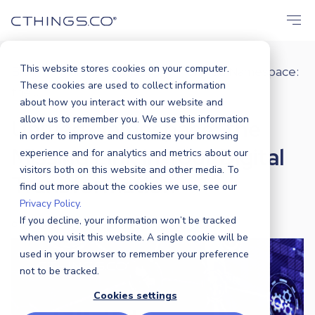
This website stores cookies on your computer.
Blog
Market
,
Solutions
Unified Namespace:
/
/
These cookies are used to collect information
the...
about how you interact with our website and
allow us to remember you. We use this information
Unified Namespace: the
in order to improve and customize your browsing
Missing Link in Your Digital
experience and for analytics and metrics about our
visitors both on this website and other media. To
Transformation
find out more about the cookies we use, see our
Privacy Policy.
If you decline, your information won’t be tracked
CTHINGS.CO
|
7 AUGUST 2025
when you visit this website. A single cookie will be
used in your browser to remember your preference
not to be tracked.
Cookies settings