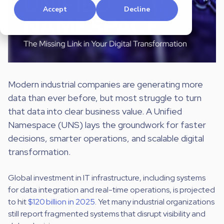
Accept
Decline
Modern industrial companies are generating more
data than ever before, but most struggle to turn
that data into clear business value. A Unified
Namespace (UNS) lays the groundwork for faster
decisions, smarter operations, and scalable digital
transformation.
Global investment in IT infrastructure, including systems
for data integration and real-time operations, is projected
to hit
$120 billion in 2025
. Yet many industrial organizations
still report fragmented systems that disrupt visibility and