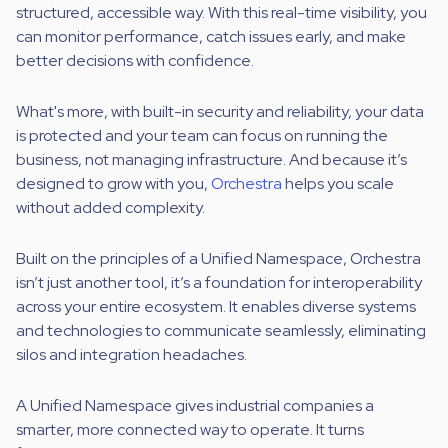
structured, accessible way.
With this real-time visibility, you
can monitor performance, catch issues early, and make
better decisions with confidence.
What's more, with built-in security and reliability,
your data
is protected and your team can focus on running the
business, not managing infrastructure. And because it’s
designed to grow with you,
Orchestra
helps you scale
without added complexity.
Built on the principles of a Unified Namespace, Orchestra
isn’t just another tool, it’s a foundation for interoperability
across your entire ecosystem. It enables diverse systems
and technologies to communicate seamlessly, eliminating
silos and integration headaches.
A Unified Namespace gives industrial companies a
smarter, more connected way to operate. It turns