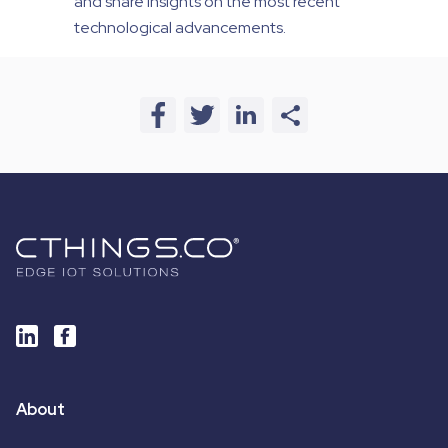
and share insights on the most recent
technological advancements.
About