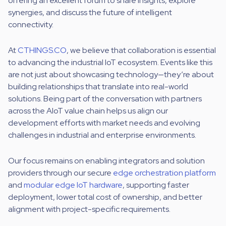
offering an excellent forum to share insights, explore
synergies, and discuss the future of intelligent
connectivity.
At
CTHINGS.CO
, we believe that collaboration is essential
to advancing the industrial IoT ecosystem. Events like this
are not just about showcasing technology—they’re about
building relationships that translate into real-world
solutions. Being part of the conversation with partners
across the AIoT value chain helps us align our
development efforts with market needs and evolving
challenges in industrial and enterprise environments.
Our focus remains on enabling integrators and solution
providers through our secure
edge orchestration platform
and
modular edge IoT hardware
, supporting faster
deployment, lower total cost of ownership, and better
alignment with project-specific requirements.