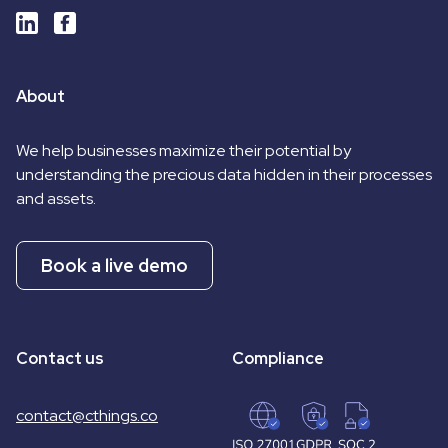
About
We help businesses maximize their potential by
understanding the precious data hidden in their processes
and assets.
Book a live demo
Contact us
Compliance
contact@cthings.co