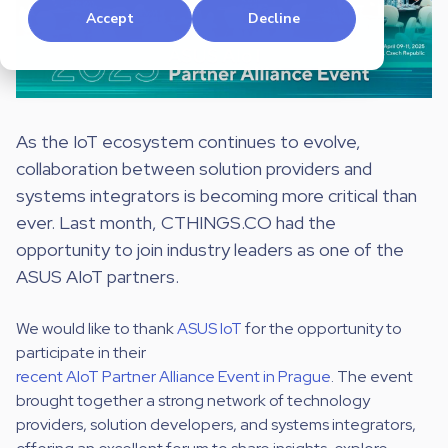
Accept
Decline
As the IoT ecosystem continues to evolve,
collaboration between solution providers and
systems integrators is becoming more critical than
ever. Last month, CTHINGS.CO had the
opportunity to join industry leaders as one of the
ASUS AIoT partners.
We would like to thank
ASUS IoT
for the opportunity to
participate in their
recent AIoT Partner Alliance Event in Prague
. The event
brought together a strong network of technology
providers, solution developers, and systems integrators,