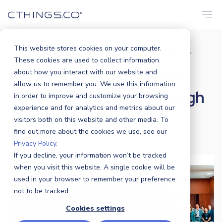
This website stores cookies on your computer.
Blog
Events
ASUS IoT Partner Event:...
/
/
These cookies are used to collect information
ASUS IoT Partner Event:
about how you interact with our website and
allow us to remember you. We use this information
Driving innovation through
in order to improve and customize your browsing
experience and for analytics and metrics about our
collaboration
visitors both on this website and other media. To
find out more about the cookies we use, see our
Privacy Policy.
CTHINGS.CO
|
9 MAY 2025
If you decline, your information won’t be tracked
when you visit this website. A single cookie will be
used in your browser to remember your preference
not to be tracked.
Cookies settings