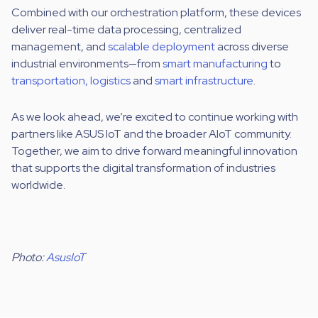
Combined with our orchestration platform, these devices
deliver real-time data processing, centralized
management, and
scalable deployment
across diverse
industrial environments—from
smart manufacturing
to
transportation, logistics
and
smart infrastructure
.
As we look ahead, we’re excited to continue working with
partners like ASUS IoT and the broader AIoT community.
Together, we aim to drive forward meaningful innovation
that supports the digital transformation of industries
worldwide.
Photo:
AsusIoT