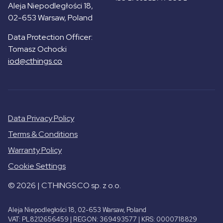
Aleja Niepodległości 18,
02-653 Warsaw, Poland
Data Protection Officer:
Tomasz Ochocki
iod@cthings.co
Data Privacy Policy
Terms & Conditions
Warranty Policy
Cookie Settings
© 2026 | CTHINGS.CO sp. z o.o.
Aleja Niepodległości 18, 02-653 Warsaw, Poland
VAT: PL8212656459 | REGON: 369493577 | KRS: 0000718829