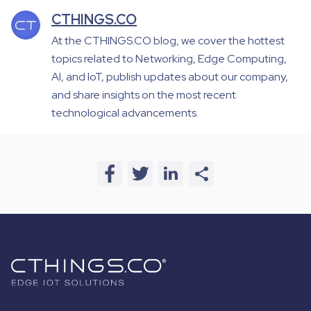
CTHINGS.CO
At the CTHINGS.CO blog, we cover the hottest
topics related to Networking, Edge Computing,
AI, and IoT, publish updates about our company,
and share insights on the most recent
technological advancements.