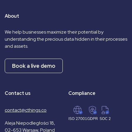
About
We help businesses maximize their potential by
understanding the precious data hidden in their processes
and assets.
Book a live demo
Contact us
Compliance
contact@cthings.co
Aleja Niepodległości 18,
02-653 Warsaw, Poland