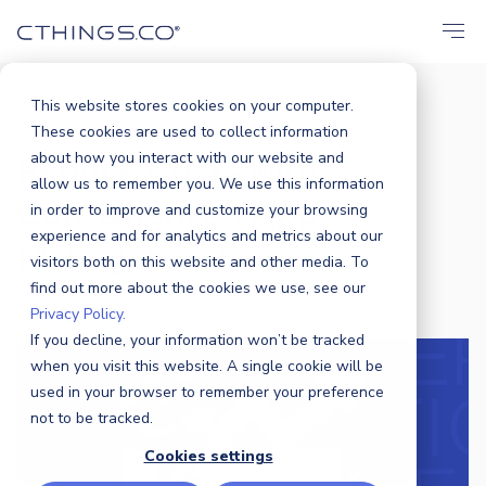
This website stores cookies on your computer.
Blog
Solutions
Reduce Costs with...
/
/
These cookies are used to collect information
Reduce Costs with
about how you interact with our website and
allow us to remember you. We use this information
Containerized App
in order to improve and customize your browsing
experience and for analytics and metrics about our
Management
visitors both on this website and other media. To
find out more about the cookies we use, see our
Privacy Policy.
CTHINGS.CO
|
21 NOVEMBER 2024
If you decline, your information won’t be tracked
when you visit this website. A single cookie will be
used in your browser to remember your preference
not to be tracked.
Cookies settings