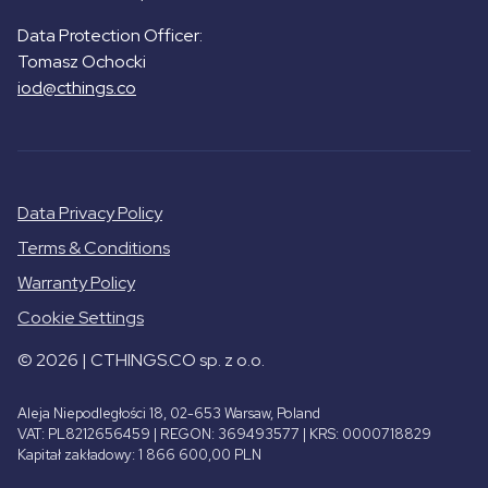
Data Protection Officer:
Tomasz Ochocki
iod@cthings.co
Data Privacy Policy
Terms & Conditions
Warranty Policy
Cookie Settings
© 2026 | CTHINGS.CO sp. z o.o.
Aleja Niepodległości 18, 02-653 Warsaw, Poland
VAT: PL8212656459 | REGON: 369493577 | KRS: 0000718829
Kapitał zakładowy: 1 866 600,00 PLN