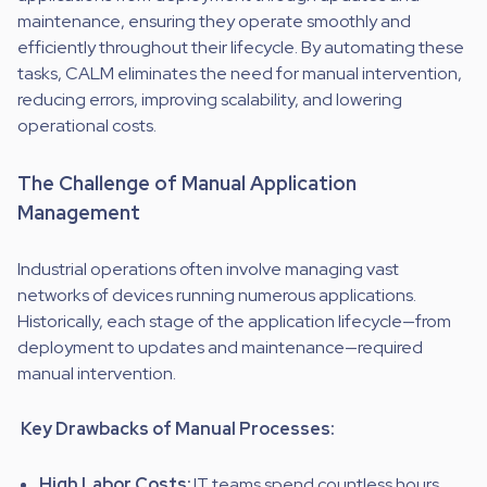
maintenance, ensuring they operate smoothly and
efficiently throughout their lifecycle. By automating these
tasks, CALM eliminates the need for manual intervention,
reducing errors, improving scalability, and lowering
operational costs.
The Challenge of Manual Application
Management
Industrial operations often involve managing vast
networks of devices running numerous applications.
Historically, each stage of the application lifecycle—from
deployment to updates and maintenance—required
manual intervention.
Key Drawbacks of Manual Processes:
High Labor Costs:
IT teams spend countless hours