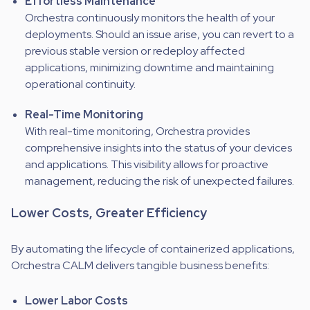
Effortless Maintenance
Orchestra continuously monitors the health of your
deployments. Should an issue arise, you can revert to a
previous stable version or redeploy affected
applications, minimizing downtime and maintaining
operational continuity.
Real-Time Monitoring
With real-time monitoring, Orchestra provides
comprehensive insights into the status of your devices
and applications. This visibility allows for proactive
management, reducing the risk of unexpected failures.
Lower Costs, Greater Efficiency
By automating the lifecycle of containerized applications,
Orchestra CALM delivers tangible business benefits:
Lower Labor Costs