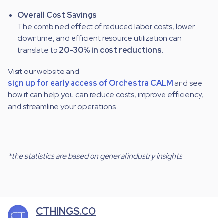
Overall Cost Savings
The combined effect of reduced labor costs, lower
downtime, and efficient resource utilization can
translate to
20-30% in cost reductions
.
Visit our website
and
sign up for early access of Orchestra CALM
and see
how it can help you can reduce costs, improve efficiency,
and streamline your operations.
*the statistics are based on general industry insights
CTHINGS.CO