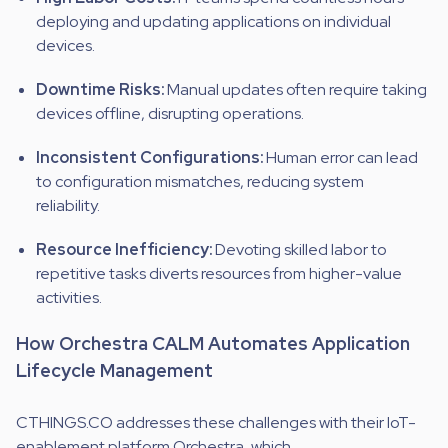
deploying and updating applications on individual
devices.
Downtime Risks:
Manual updates often require taking
devices offline, disrupting operations.
Inconsistent Configurations:
Human error can lead
to configuration mismatches, reducing system
reliability.
Resource Inefficiency:
Devoting skilled labor to
repetitive tasks diverts resources from higher-value
activities.
How Orchestra CALM Automates Application
Lifecycle Management
CTHINGS.CO addresses these challenges with their IoT-
enablement platform Orchestra, which