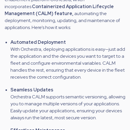
incorporates
Containerized Application Lifecycle
Management (CALM) feature,
automating the
deployment, monitoring, updating, and maintenance of
applications. Here’s how it works:
Automated Deployment
With Orchestra, deploying applications is easy—just add
the application and the devices you want to target to a
fleet and configure environmental variables. CALM
handles the rest, ensuring that every device in the fleet
receives the correct configuration.
Seamless Updates
Orchestra CALM supports semantic versioning, allowing
you to manage multiple versions of your applications.
Easily update your applications, ensuring your devices
always run the latest, most secure version.