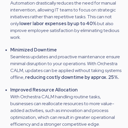
Automation drastically reduces the need for manual
intervention, allowing IT teams to focus on strategic
initiatives rather than repetitive tasks. This can not
only
lower labor expenses by
up to 40%
but also
improve employee satisfaction by eliminating tedious
work.
Minimized Downtime
Seamless updates and proactive maintenance ensure
minimal disruption to your operations. With Orchestra
CALM, updates can be applied without taking systems
offline,
reducing costly downtime by approx. 25%.
Improved Resource Allocation
With Orchestra CALM handling routine tasks,
businesses can reallocate resources to more value-
added activities, such as innovation and process
optimization, which can result in greater operational
efficiency and a stronger competitive edge.