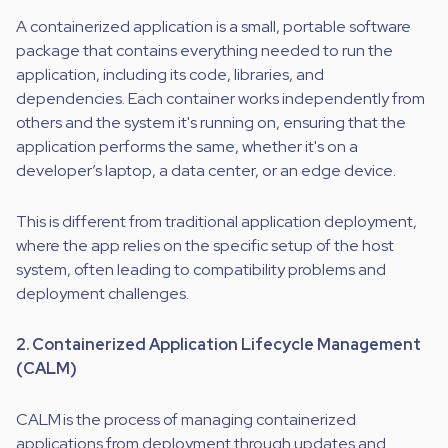
A containerized application is a small, portable software
package that contains everything needed to run the
application, including its code, libraries, and
dependencies. Each container works independently from
others and the system it's running on, ensuring that the
application performs the same, whether it's on a
developer’s laptop, a data center, or an edge device.
This is different from traditional application deployment,
where the app relies on the specific setup of the host
system, often leading to compatibility problems and
deployment challenges.
2. Containerized Application Lifecycle Management
(CALM)
CALM is the process of managing containerized
applications from deployment through updates and