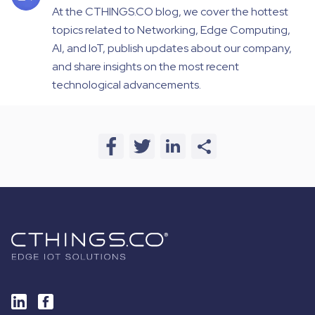
At the CTHINGS.CO blog, we cover the hottest
topics related to Networking, Edge Computing,
AI, and IoT, publish updates about our company,
and share insights on the most recent
technological advancements.