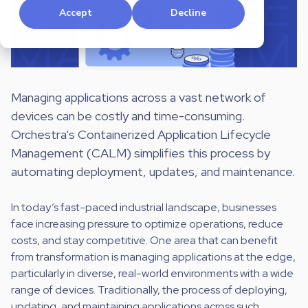
Accept
Decline
Managing applications across a vast network of
devices can be costly and time-consuming.
Orchestra’s Containerized Application Lifecycle
Management (CALM) simplifies this process by
automating deployment, updates, and maintenance.
In today’s fast-paced industrial landscape, businesses
face increasing pressure to optimize operations, reduce
costs, and stay competitive. One area that can benefit
from transformation is managing applications at the edge,
particularly in diverse, real-world environments with a wide
range of devices. Traditionally, the process of deploying,
updating, and maintaining applications across such