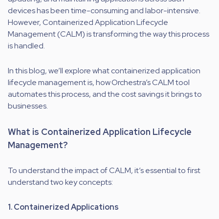
devices has been time-consuming and labor-intensive.
However, Containerized Application Lifecycle
Management (CALM) is transforming the way this process
is handled.
In this blog, we’ll explore what containerized application
lifecycle management is, how Orchestra’s CALM tool
automates this process, and the cost savings it brings to
businesses.
What is Containerized Application Lifecycle
Management?
To understand the impact of CALM, it’s essential to first
understand two key concepts:
1. Containerized Applications