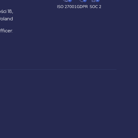
ści 18,
Poland
ficer: