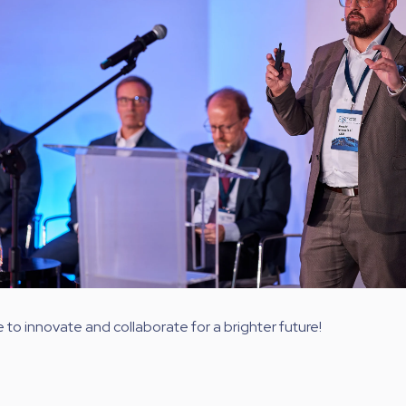
e to innovate and collaborate for a brighter future!