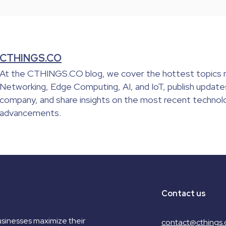
CTHINGS.CO
At the CTHINGS.CO blog, we cover the hottest topics r
Networking, Edge Computing, AI, and IoT, publish update
company, and share insights on the most recent technolo
advancements.
Contact us
sinesses maximize their
contact@cthings.