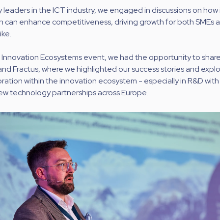
 leaders in the ICT industry, we engaged in discussions on how
n can enhance competitiveness, driving growth for both SMEs a
ike.
e Innovation Ecosystems event, we had the opportunity to shar
and Fractus, where we highlighted our success stories and explo
oration within the innovation ecosystem - especially in R&D with 
new technology partnerships across Europe.