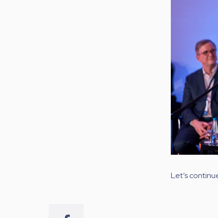
Let’s continu