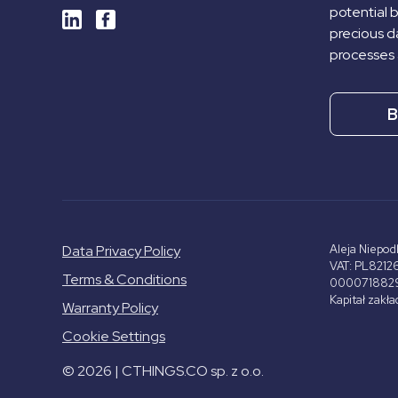
potential 
precious da
processes 
B
Data Privacy Policy
Aleja Niepod
VAT: PL8212
Terms & Conditions
000071882
Kapitał zakł
Warranty Policy
Cookie Settings
© 2026 | CTHINGS.CO sp. z o.o.