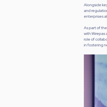
Alongside key
and regulatio
enterprises al
As part of th
with Wirepas 
role of collab
in fostering 