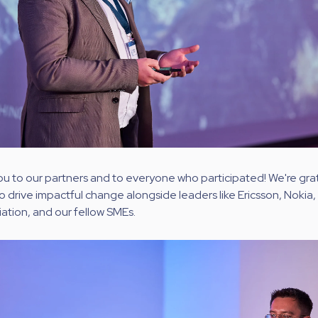
ou to our partners and to everyone who participated! We're grate
o drive impactful change alongside leaders like Ericsson, Nokia, 
ation, and our fellow SMEs.