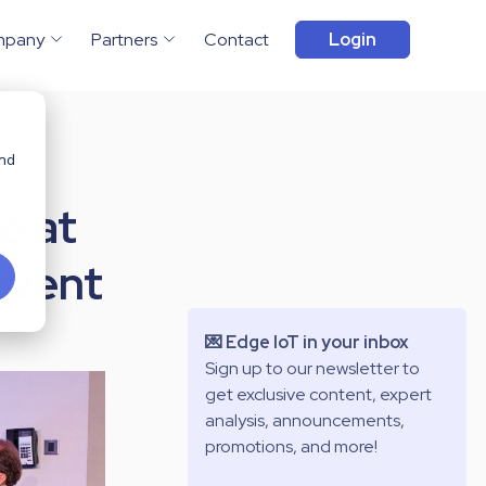
mpany
Partners
Contact
Login
and
e at
event
💌 Edge IoT in your inbox
Sign up to our newsletter to
get exclusive content, expert
analysis, announcements,
promotions, and more!