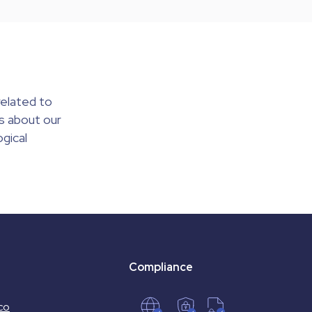
elated to
s about our
gical
Compliance
co