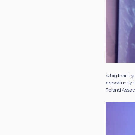
A big thank y
opportunity t
Poland Associ