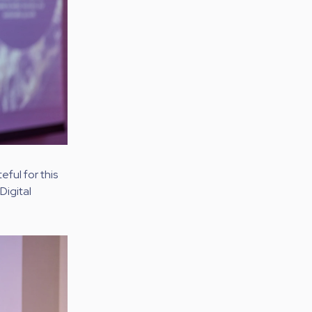
ful for this
Digital