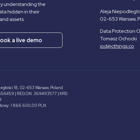
by understanding the
Aleja Niepodległo
ta hidden in their
02-653 Warsaw, 
and assets.
Data Protection Of
Tomasz Ochocki
ook a live demo
iod@cthings.co
ległości 18, 02-653 Warsaw, Poland
656459 | REGON: 369493577 | KRS:
9
adowy: 1 866 600,00 PLN