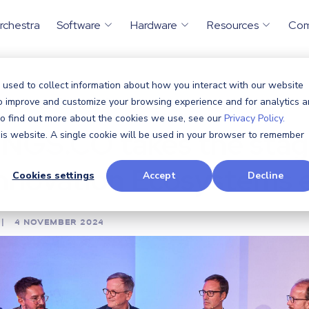
rchestra
Software
Hardware
Resources
Co
 used to collect information about how you interact with our website
ents
CTHINGS.CO takes the...
to improve and customize your browsing experience and for analytics 
/
 To find out more about the cookies we use, see our
Privacy Policy.
NGS.CO takes the stag
this website. A single cookie will be used in your browser to remember
Innovation Ecosystems 
Cookies settings
Accept
Decline
|
4 NOVEMBER 2024