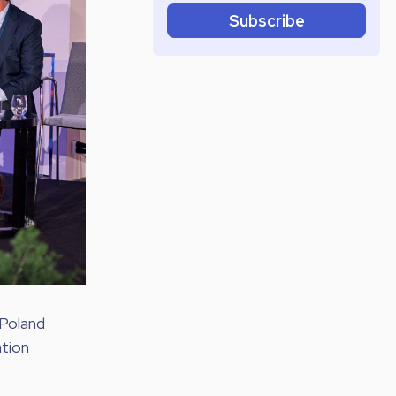
Subscribe
 Poland
ation