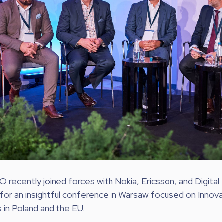
ecently joined forces with Nokia, Ericsson, and Digital
for an insightful conference in Warsaw focused on Innov
in Poland and the EU.