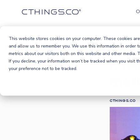
O
This website stores cookies on your computer. These cookies are
Blog
Ev
and allow us to remember you. We use this information in order 
/
metrics about our visitors both on this website and other media.
CTHI
If you decline, your information won’t be tracked when you visit 
your preference not to be tracked.
the 
CTHINGS.CO