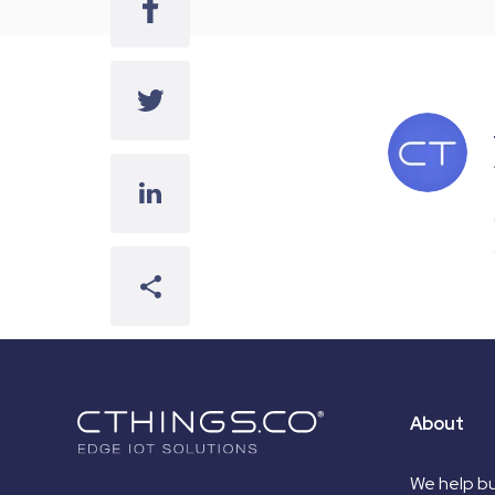
About
We help bu