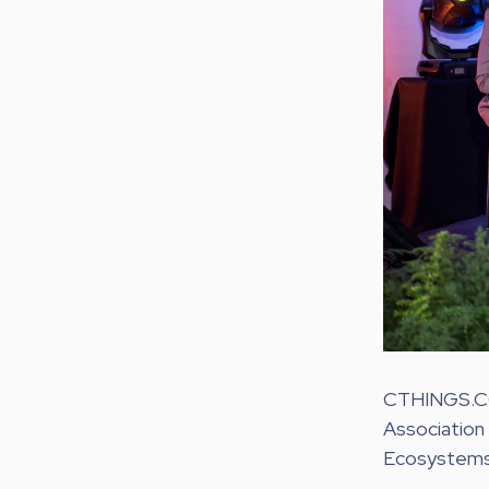
CTHINGS.CO r
Association 
Ecosystems 