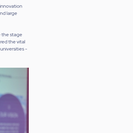
 innovation
nd large
e the stage
red the vital
universities -