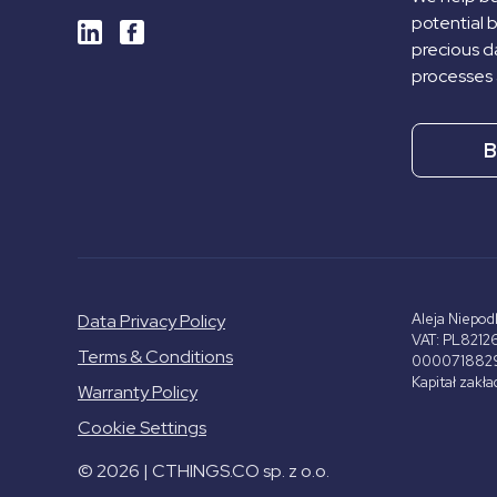
potential 
precious da
processes 
B
Data Privacy Policy
Aleja Niepod
VAT: PL8212
Terms & Conditions
000071882
Kapitał zakł
Warranty Policy
Cookie Settings
© 2026 | CTHINGS.CO sp. z o.o.