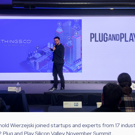
ld Wierzejski joined startups and experts from 17 indust
2 Plug and Play Silicon Valley November Summit.