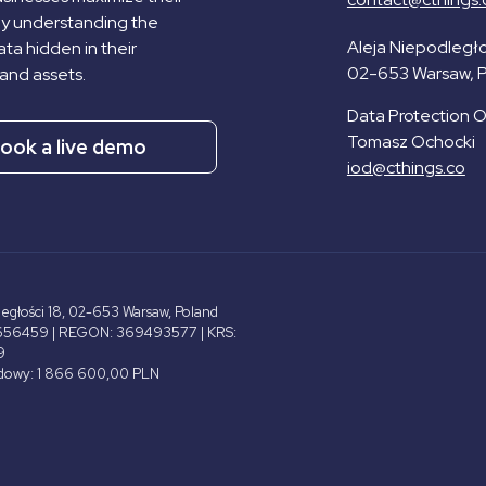
by understanding the
Aleja Niepodległo
ta hidden in their
02-653 Warsaw, 
and assets.
Data Protection Of
Tomasz Ochocki
ook a live demo
iod@cthings.co
ległości 18, 02-653 Warsaw, Poland
656459 | REGON: 369493577 | KRS:
9
adowy: 1 866 600,00 PLN