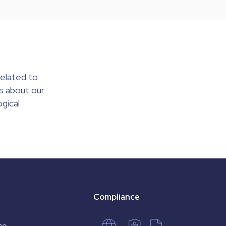
elated to
s about our
gical
Compliance
co