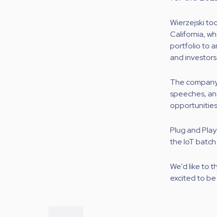
Wierzejski to
California, 
portfolio to 
and investors
The company 
speeches, and
opportunities
Plug and Play
the IoT batch
We'd like to 
excited to be