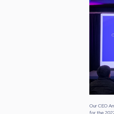
Our CEO Arno
for the 202