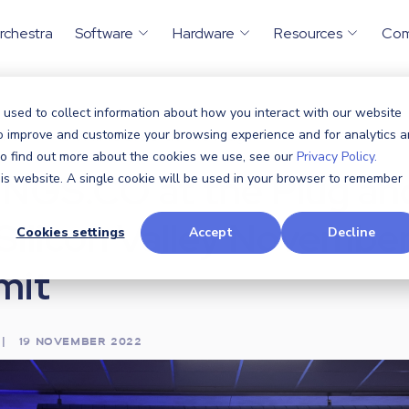
rchestra
Software
Hardware
Resources
Co
 used to collect information about how you interact with our website
ents
CTHINGS.CO at the Plug...
to improve and customize your browsing experience and for analytics 
/
 To find out more about the cookies we use, see our
Privacy Policy.
NGS.CO at the Plug an
this website. A single cookie will be used in your browser to remember
 Silicon Valley Novembe
Cookies settings
Accept
Decline
mit
|
19 NOVEMBER 2022