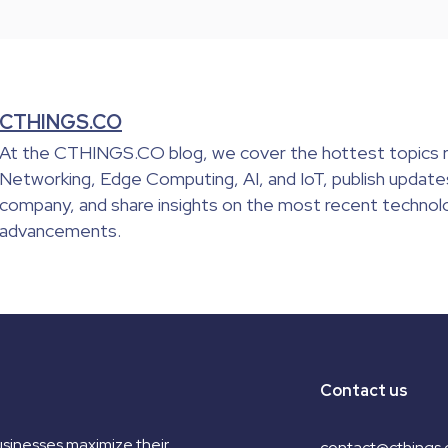
CTHINGS.CO
At the CTHINGS.CO blog, we cover the hottest topics r
Networking, Edge Computing, AI, and IoT, publish update
company, and share insights on the most recent technolo
advancements.
Contact us
sinesses maximize their
contact@cthings.