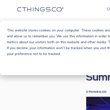
O
This website stores cookies on your computer. These cookies are
Blog
Ev
and allow us to remember you. We use this information in order 
/
metrics about our visitors both on this website and other media.
CTHI
If you decline, your information won’t be tracked when you visit 
your preference not to be tracked.
Play
Sum
CTHINGS.CO