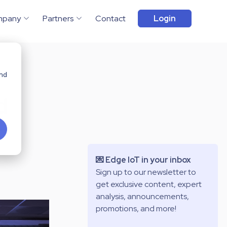
mpany
Partners
Contact
Login
and
d
r
💌 Edge IoT in your inbox
Sign up to our newsletter to
get exclusive content, expert
analysis, announcements,
promotions, and more!