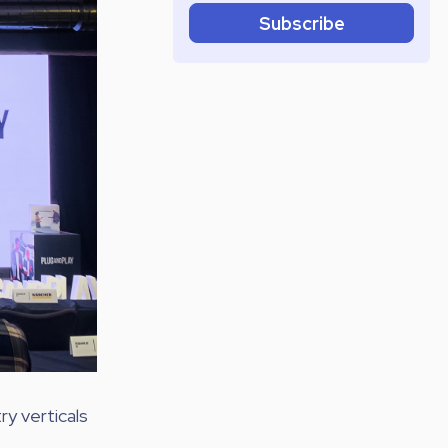
Subscribe
ry verticals