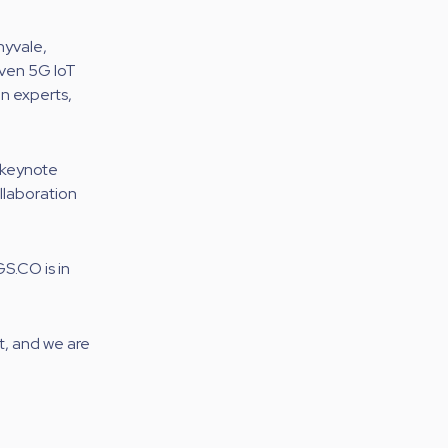
nyvale,
oven 5G IoT
on experts,
 keynote
llaboration
S.CO is in
t, and we are