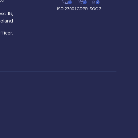
ści 18,
Poland
ficer: