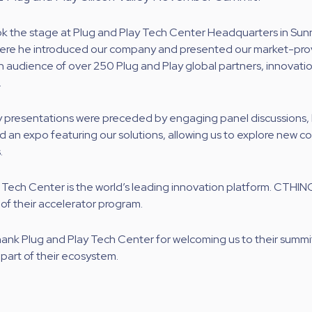
ok the stage at Plug and Play Tech Center Headquarters in Sun
where he introduced our company and presented our market-pr
an audience of over 250 Plug and Play global partners, innovati
.
presentations were preceded by engaging panel discussions,
 an expo featuring our solutions, allowing us to explore new co
.
 Tech Center is the world’s leading innovation platform. CTHING
 of their accelerator program.
thank Plug and Play Tech Center for welcoming us to their summi
 part of their ecosystem.