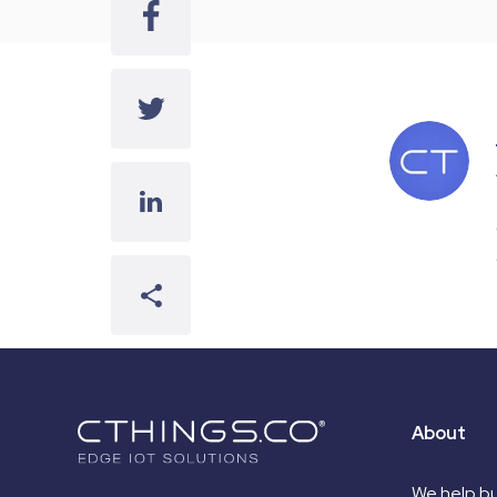
About
We help bu